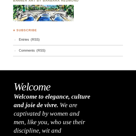
BANNER ART BY BARBARA REDMOND
♣ SUBSCRIBE
Entries (RSS)
Comments (RSS)
Welcome
Welcome to elegance, culture
and joie de vivre.
We are
captivated by women and
men, like you, who use their
discipline, wit and