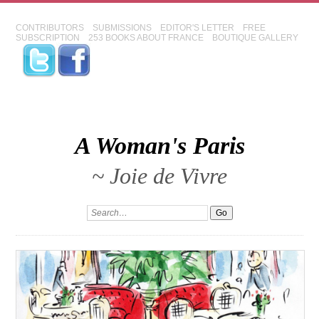
CONTRIBUTORS
SUBMISSIONS
EDITOR'S LETTER
FREE
SUBSCRIPTION
253 BOOKS ABOUT FRANCE
BOUTIQUE GALLERY
A Woman's Paris
~ Joie de Vivre