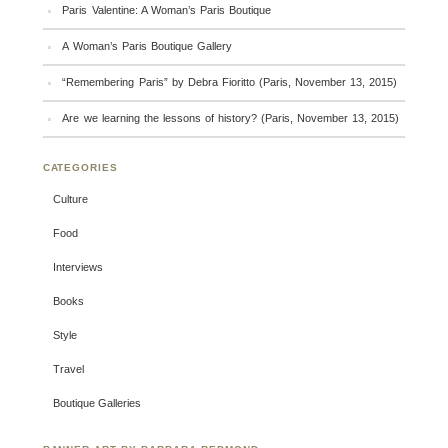
Paris Valentine: A Woman’s Paris Boutique
A Woman’s Paris Boutique Gallery
“Remembering Paris” by Debra Fioritto (Paris, November 13, 2015)
Are we learning the lessons of history? (Paris, November 13, 2015)
CATEGORIES
Culture
Food
Interviews
Books
Style
Travel
Boutique Galleries