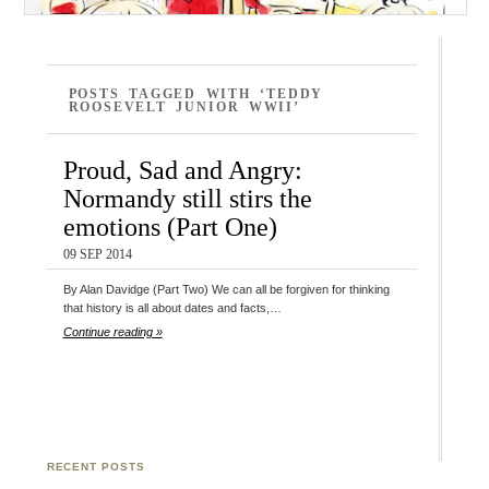
POSTS TAGGED WITH ‘TEDDY
ROOSEVELT JUNIOR WWII’
Proud, Sad and Angry:
Normandy still stirs the
emotions (Part One)
09 SEP 2014
By Alan Davidge (Part Two) We can all be forgiven for thinking
that history is all about dates and facts,…
Continue reading »
RECENT POSTS