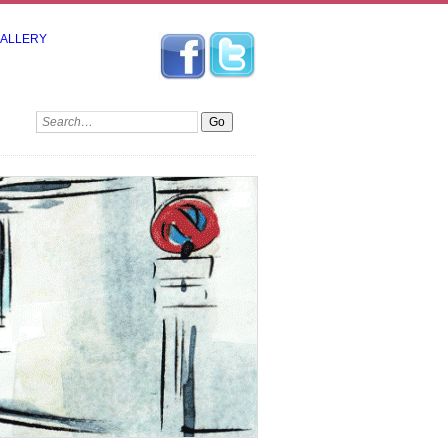
GALLERY