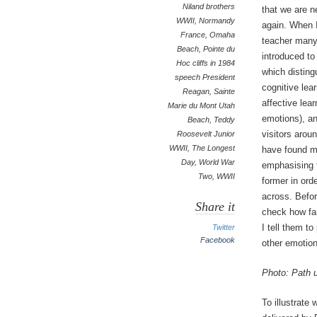
Niland brothers
that we are n
WWII
,
Normandy
again. When I
France
,
Omaha
teacher many
Beach
,
Pointe du
introduced t
Hoc cliffs in 1984
which distin
speech President
cognitive lear
Reagan
,
Sainte
affective lear
Marie du Mont Utah
emotions), a
Beach
,
Teddy
visitors arou
Roosevelt Junior
WWII
,
The Longest
have found my
Day
,
World War
emphasising t
Two
,
WWII
former in ord
across. Befor
Share it
check how fam
I tell them t
Twitter
Facebook
other emotion
Photo: Path 
To illustrate