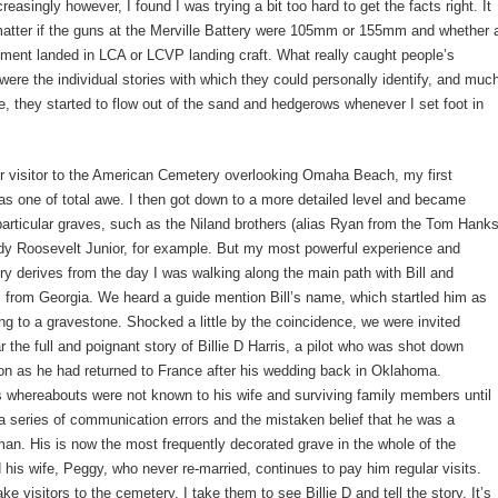
reasingly however, I found I was trying a bit too hard to get the facts right. It
 matter if the guns at the Merville Battery were 105mm or 155mm and whether 
giment landed in LCA or LCVP landing craft. What really caught people’s
were the individual stories with which they could personally identify, and muc
e, they started to flow out of the sand and hedgerows whenever I set foot in
r visitor to the American Cemetery overlooking Omaha Beach, my first
s one of total awe. I then got down to a more detailed level and became
 particular graves, such as the Niland brothers (alias Ryan from the Tom Hank
dy Roosevelt Junior, for example. But my most powerful experience and
y derives from the day I was walking along the main path with Bill and
 from Georgia. We heard a guide mention Bill’s name, which startled him as
ng to a gravestone. Shocked a little by the coincidence, we were invited
r the full and poignant story of Billie D Harris, a pilot who was shot down
on as he had returned to France after his wedding back in Oklahoma.
is whereabouts were not known to his wife and surviving family members until
a series of communication errors and the mistaken belief that he was a
an. His is now the most frequently decorated grave in the whole of the
his wife, Peggy, who never re-married, continues to pay him regular visits.
e visitors to the cemetery, I take them to see Billie D and tell the story. It’s