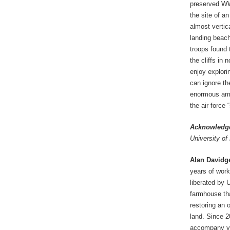
preserved WWI
the site of a
almost vertic
landing beach
troops found 
the cliffs in 
enjoy explori
can ignore th
enormous amou
the air force 
Acknowledg
University of
Alan Davidg
years of work
liberated by
farmhouse tha
restoring an 
land. Since 2
accompany vis