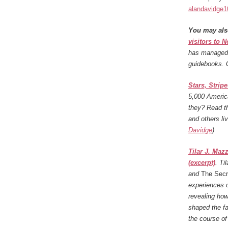
alandavidge
You may als
visitors to 
has managed t
guidebooks. 
Stars, Strip
5,000 Americ
they? Read th
and others li
Davidge
)
Tilar J. Maz
(excerpt)
.
Ti
and
The Secr
experiences o
revealing how
shaped the fa
the course of 