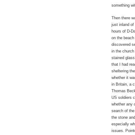
something wi
Then there wa
just inland o
hours of D-Da
on the beach
discovered se
in the church
stained glass
that I had re
sheltering th
whether it wa
in Britain, a
Thomas Becket
US soldiers 
whether any o
search of the
the stone and
especially w
issues. Pointe