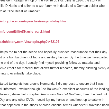
President Reagan on top of the Pointe du Hoc cliffs in 1984, the story of
Billie D Harris and a link to a war forum with details of a German soldier who
n as “The Beast of Omaha”:
historyplace.com/speeches/reagan-d-day.htm
pmfg.com/BillieDHarris_part1.html
.axishistory.com/viewtopic.php?t=62104
helps me to set the scene and hopefully provides reassurance that their day
ist of a bombardment of facts and military history. By the time we have parted
e end of the day, I usually find myself providing follow-up material and I
ceive emails for material that allows further research, thereby allowing plenty o
rning to eventually take place.
started taking visitors around Normandy, I did my best to ensure that I was
well informed. I worked though Joe Balkoski’s excellent accounts of the landing
beyond, delved into Stephen Ambrose’s
Band of Brothers
, then checked out
 Day
and any other DVDs I could lay my hands on and kept up to date with
that appeared in the shops of cross-channel ferries whenever I travelled back