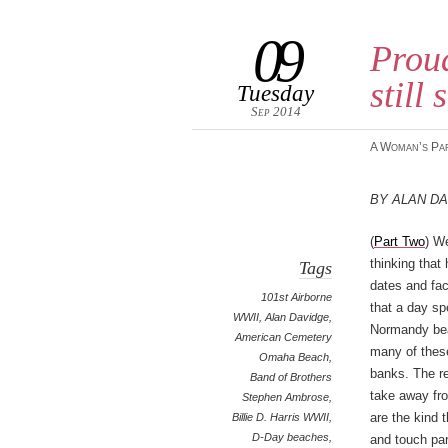
09
Prou
still
Tuesday
Sep 2014
A Woman’s Pa
By Alan D
(
Part Two
) We
thinking that 
Tags
dates and fact
101st Airborne
that a day sp
WWII
,
Alan Davidge
,
Normandy bea
American Cemetery
many of thes
Omaha Beach
,
banks. The r
Band of Brothers
take away fr
Stephen Ambrose
,
are the kind 
Billie D. Harris WWII
,
D-Day beaches
,
and touch par