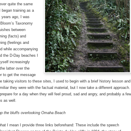
ever quite the same
 began training as a
 years ago, I was
o Bloom’s Taxonomy
guishes between
ning (facts) and
ning (feelings and
nd while accompanying
nd the D-Day beaches I
self increasingly
he latter over the
er to get the message
e taking visitors to these sites, I used to begin with a brief history lesson and
iliar they were with the factual material, but I now take a different approach.
o prepare for a day when they will feel proud, sad and angry, and probably a fe
s as well.
up the bluffs overlooking Omaha Beach
 what I mean I provide three links beforehand: These include the speech