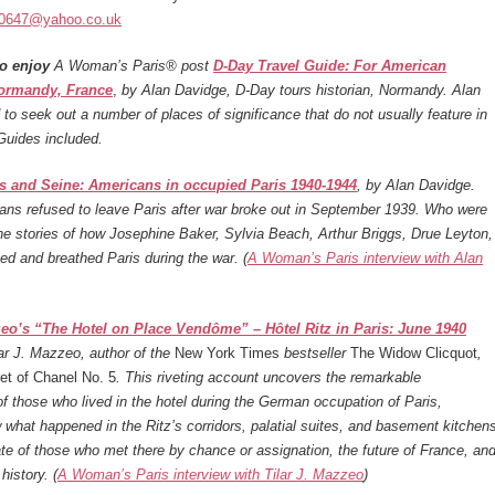
10647@yahoo.co.uk
o enjoy
A Woman’s Paris® post
D-Day Travel Guide: For American
Normandy, France
,
by Alan Davidge, D-Day tours historian, Normandy. Alan
o seek out a number of places of significance that do not usually feature in
Guides included.
es and Seine: Americans in occupied Paris 1940-1944
, by Alan Davidge.
ans refused to leave Paris after war broke out in September 1939. Who were
e stories of how Josephine Baker, Sylvia Beach, Arthur Briggs, Drue Leyton,
ved and breathed Paris during the war. (
A Woman’s Paris interview with Alan
zeo’s “The Hotel on Place Vendôme” – Hôtel Ritz in Paris: June 1940
lar J. Mazzeo, author of the
New York Times
bestseller
The Widow Clicquot
,
et of Chanel No. 5
. This riveting account uncovers the remarkable
f those who lived in the hotel during the German occupation of Paris,
 what happened in the Ritz’s corridors, palatial suites, and basement kitchen
te of those who met there by chance or assignation, the future of France, an
history. (
A Woman’s Paris interview with Tilar J. Mazzeo
)