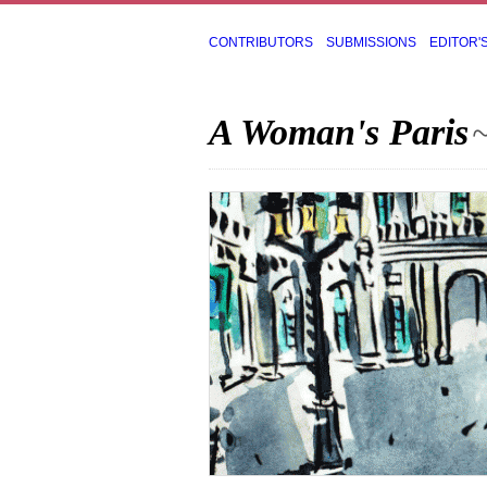
CONTRIBUTORS
SUBMISSIONS
EDITOR'
A Woman's Paris
~