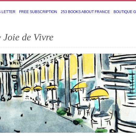
S LETTER
FREE SUBSCRIPTION
253 BOOKS ABOUT FRANCE
BOUTIQUE 
 Joie de Vivre