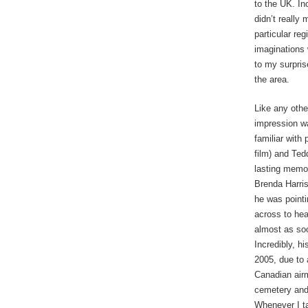
to the UK. Inc
didn’t really
particular re
imaginations 
to my surpris
the area.
Like any othe
impression wa
familiar with
film) and Ted
lasting memor
Brenda Harris
he was pointi
across to hea
almost as so
Incredibly, h
2005, due to 
Canadian airm
cemetery and 
Whenever I tak