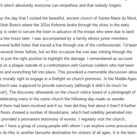
th which absolutely everyone can empathise and that nobody forgets.
s the day that I visited the beautiful, ancient church of Sainte Marie du Mont
f Utah Beach where the 101st Airborne broke through the skies in the early
y in order to secure the town in advance of the troops who were due to land
 a few hours later. I was accompanied by a family whose junior members
veral bullet holes that traced a line through one of the confessionals. I’d bee
 several times before, but on this occasion the sun was shining through the
 in just the right position to highlight the damage. I remembered an account
ad on a plaque outside of a confrontation with German soldiers who had been
ere and everything fell into place. This provoked a memorable discussion abou
s morally right to engage in a firefight on church premises. In the Middle Ages
 church was supposed to provide sanctuary (although it didn’t do much for
!). The discovery afterwards on the church notice board of a photograph of
celebrating mass in the same church the following day made us wonder
f them had been involved and if so, how did they feel about it then? A further
 floors showed a number of bloodstains, which had indelibly penetrated into
 provided a permanent testimony of events. I regularly visit the church,
hen I have a group of young people with whom I can explore some provocative
 du Hoc is another favourite destination for visitors of all ages. It is the best-