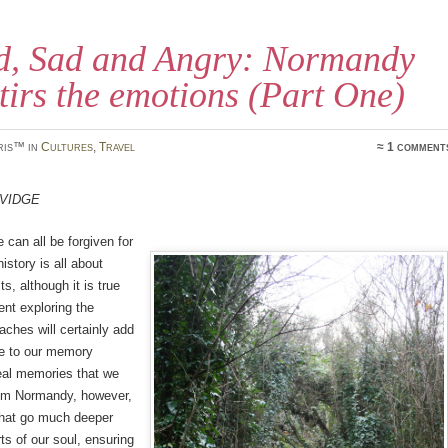
d, Sad and Angry: Normandy
 stirs the emotions (Part One)
ris™ in
Cultures
,
Travel
≈ 1 comment
avidge
 can all be forgiven for
history is all about
s, although it is true
ent exploring the
ches will certainly add
e to our memory
eal memories that we
om Normandy, however,
that go much deeper
ts of our soul, ensuring