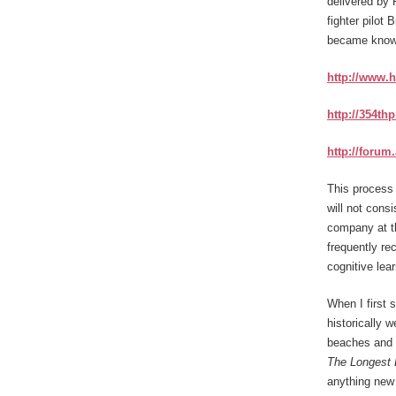
delivered by 
fighter pilot 
became know
http://www.
http://354th
http://forum
This process 
will not cons
company at th
frequently re
cognitive lea
When I first 
historically 
beaches and 
The Longest
anything new 