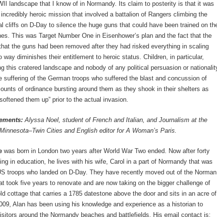
I landscape that I know of in Normandy. Its claim to posterity is that it was
n incredibly heroic mission that involved a battalion of Rangers climbing the
al cliffs on D-Day to silence the huge guns that could have been trained on th
es. This was Target Number One in Eisenhower’s plan and the fact that the
that the guns had been removed after they had risked everything in scaling
no way diminishes their entitlement to heroic status. Children, in particular,
ng this cratered landscape and nobody of any political persuasion or nationalit
e suffering of the German troops who suffered the blast and concussion of
nts of ordinance bursting around them as they shook in their shelters as
“softened them up” prior to the actual invasion.
ements:
Alyssa Noel, student of French and Italian, and Journalism at the
 Minnesota–Twin Cities and English editor for A Woman’s Paris.
e
was born in London two years after World War Two ended. Now after forty
ing in education, he lives with his wife, Carol in a part of Normandy that was
 US troops who landed on D-Day. They have recently moved out of the Norman
t took five years to renovate and are now taking on the bigger challenge of
old cottage that carries a 1785 datestone above the door and sits in an acre of
009, Alan has been using his knowledge and experience as a historian to
itors around the Normandy beaches and battlefields. His email contact is: