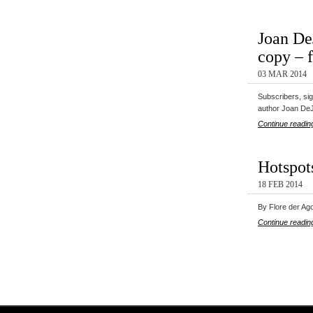
Joan De
copy – 
03 MAR 2014
Subscribers, si
author Joan De
Continue readin
Hotspot
18 FEB 2014
By Flore der Ago
Continue readin