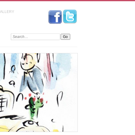
GALLERY