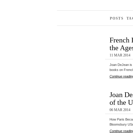
POSTS TA
French 
the Ages
11 MAR 2014
Joan DeJean is 
books on Fren
Continue readin
Joan De
of the U
06 MAR 2014
How Paris Becam
Bloomsbury US
Continue readin