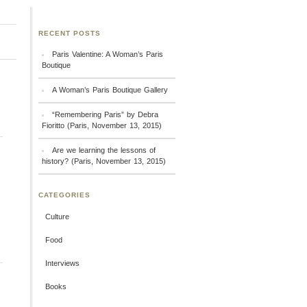
RECENT POSTS
Paris Valentine: A Woman’s Paris
Boutique
A Woman’s Paris Boutique Gallery
“Remembering Paris” by Debra
Fioritto (Paris, November 13, 2015)
Are we learning the lessons of
history? (Paris, November 13, 2015)
CATEGORIES
Culture
Food
Interviews
Books