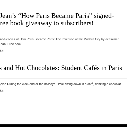
Jean’s “How Paris Became Paris” signed-
free book giveaway to subscribers!
gned-copies of How Paris Became Paris: The Invention of the Modern City by acclaimed
Jean. Free book…
g »
s and Hot Chocolates: Student Cafés in Paris
pian During the weekend or the holidays I love sitting down in a café, drinking a chocolat…
g »