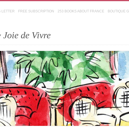
S LETTER
FREE SUBSCRIPTION
253 BOOKS ABOUT FRANCE
BOUTIQUE 
 Joie de Vivre