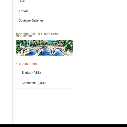
Style
Travel
Boutique Galleries
BANNER ART BY BARBARA
REDMOND
♣ SUBSCRIBE
Entries (RSS)
Comments (RSS)