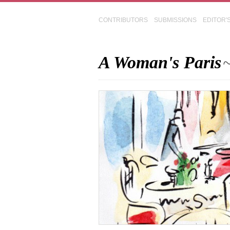
CONTRIBUTORS
SUBMISSIONS
EDITOR'
A Woman's Paris
~