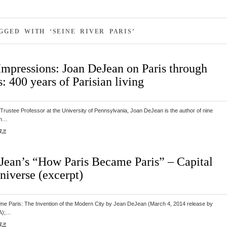
GGED WITH ‘SEINE RIVER PARIS’
Impressions: Joan DeJean on Paris through
: 400 years of Parisian living
Trustee Professor at the University of Pennsylvania, Joan DeJean is the author of nine
ch…
g »
Jean’s “How Paris Became Paris” – Capital
niverse (excerpt)
e Paris: The Invention of the Modern City by Jean DeJean (March 4, 2014 release by
A);…
g »