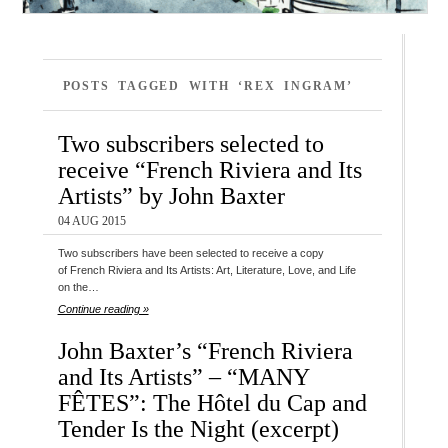
POSTS TAGGED WITH ‘REX INGRAM’
Two subscribers selected to
receive “French Riviera and Its
Artists” by John Baxter
04 AUG 2015
Two subscribers have been selected to receive a copy
of French Riviera and Its Artists: Art, Literature, Love, and Life
on the…
Continue reading »
John Baxter’s “French Riviera
and Its Artists” – “MANY
FÊTES”: The Hôtel du Cap and
Tender Is the Night (excerpt)