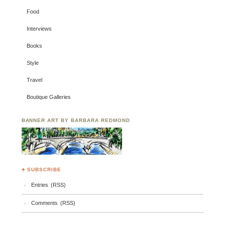
Food
Interviews
Books
Style
Travel
Boutique Galleries
BANNER ART BY BARBARA REDMOND
♣ SUBSCRIBE
Entries (RSS)
Comments (RSS)