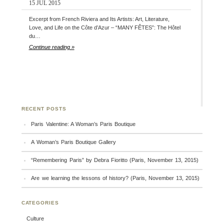
15 JUL 2015
Excerpt from French Riviera and Its Artists: Art, Literature,
Love, and Life on the Côte d’Azur – “MANY FÊTES”: The Hôtel
du…
Continue reading »
RECENT POSTS
Paris Valentine: A Woman’s Paris Boutique
A Woman’s Paris Boutique Gallery
“Remembering Paris” by Debra Fioritto (Paris, November 13, 2015)
Are we learning the lessons of history? (Paris, November 13, 2015)
CATEGORIES
Culture