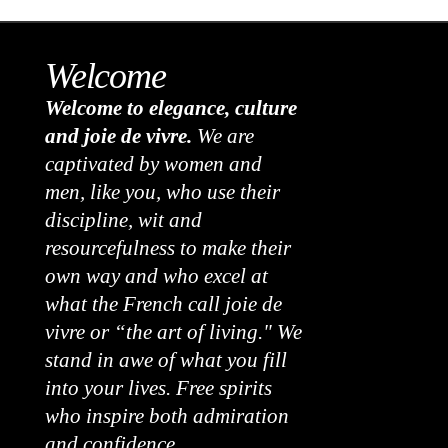
Welcome
Welcome to elegance, culture
and joie de vivre.
We are
captivated by women and
men, like you, who use their
discipline, wit and
resourcefulness to make their
own way and who excel at
what the French call joie de
vivre or “the art of living." We
stand in awe of what you fill
into your lives. Free spirits
who inspire both admiration
and confidence.