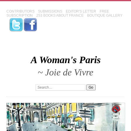
CONTRIBUTORS
SUBMISSIONS
EDITOR'S LETTER
FREE
SUBSCRIPTION
253 BOOKS ABOUT FRANCE
BOUTIQUE GALLERY
A Woman's Paris
~ Joie de Vivre