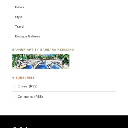
Books
Style
Travel
Boutique Galleries
BANNER ART BY BARBARA REDMOND
♣ SUBSCRIBE
Entries (RSS)
Comments (RSS)