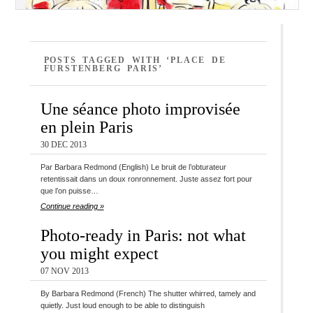
POSTS TAGGED WITH ‘PLACE DE
FURSTENBERG PARIS’
Une séance photo improvisée
en plein Paris
30 DEC 2013
Par Barbara Redmond (English) Le bruit de l’obturateur
retentissait dans un doux ronronnement. Juste assez fort pour
que l’on puisse…
Continue reading »
Photo-ready in Paris: not what
you might expect
07 NOV 2013
By Barbara Redmond (French) The shutter whirred, tamely and
quietly. Just loud enough to be able to distinguish