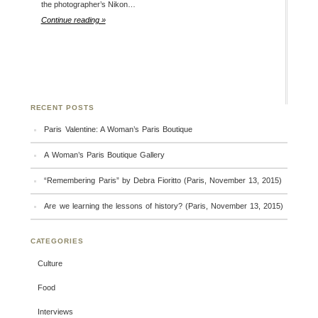
the photographer’s Nikon…
Continue reading »
RECENT POSTS
Paris Valentine: A Woman’s Paris Boutique
A Woman’s Paris Boutique Gallery
“Remembering Paris” by Debra Fioritto (Paris, November 13, 2015)
Are we learning the lessons of history? (Paris, November 13, 2015)
CATEGORIES
Culture
Food
Interviews