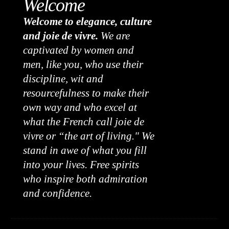
Welcome
Welcome to elegance, culture
and joie de vivre.
We are
captivated by women and
men, like you, who use their
discipline, wit and
resourcefulness to make their
own way and who excel at
what the French call joie de
vivre or “the art of living." We
stand in awe of what you fill
into your lives. Free spirits
who inspire both admiration
and confidence.