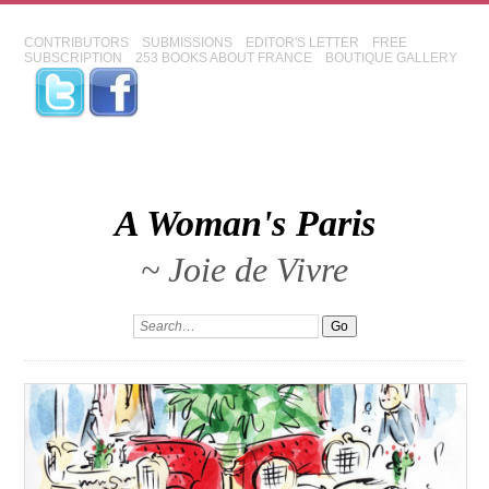
CONTRIBUTORS
SUBMISSIONS
EDITOR'S LETTER
FREE
SUBSCRIPTION
253 BOOKS ABOUT FRANCE
BOUTIQUE GALLERY
A Woman's Paris
~ Joie de Vivre