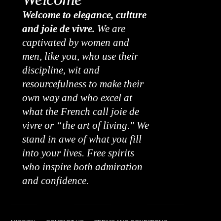
Welcome to elegance, culture
and joie de vivre.
We are
captivated by women and
men, like you, who use their
discipline, wit and
resourcefulness to make their
own way and who excel at
what the French call joie de
vivre or “the art of living." We
stand in awe of what you fill
into your lives. Free spirits
who inspire both admiration
and confidence.