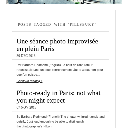
POSTS TAGGED WITH ‘PILLSBURY’
Une séance photo improvisée
en plein Paris
30 DEC 2013
Par Barbara Redmond (English) Le bruit de l’obturateur
retentissait dans un doux ronronnement. Juste assez fort pour
que l’on puisse…
Continue reading »
Photo-ready in Paris: not what
you might expect
07 NOV 2013
By Barbara Redmond (French) The shutter whirred, tamely and
quietly. Just loud enough to be able to distinguish
the photographer’s Nikon…