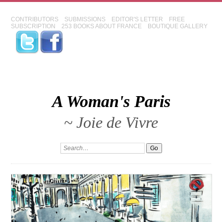
CONTRIBUTORS
SUBMISSIONS
EDITOR'S LETTER
FREE
SUBSCRIPTION
253 BOOKS ABOUT FRANCE
BOUTIQUE GALLERY
A Woman's Paris
~ Joie de Vivre