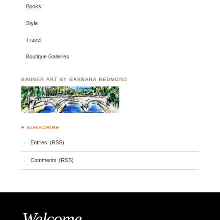
Books
Style
Travel
Boutique Galleries
BANNER ART BY BARBARA REDMOND
♣ SUBSCRIBE
Entries (RSS)
Comments (RSS)
Welcome