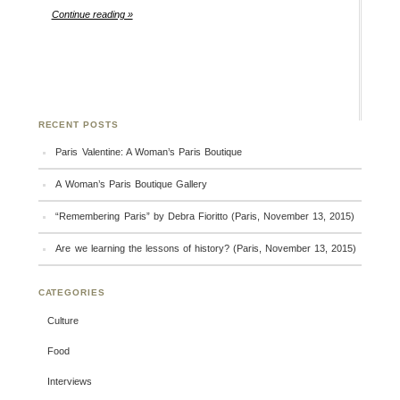
Continue reading »
RECENT POSTS
Paris Valentine: A Woman’s Paris Boutique
A Woman’s Paris Boutique Gallery
“Remembering Paris” by Debra Fioritto (Paris, November 13, 2015)
Are we learning the lessons of history? (Paris, November 13, 2015)
CATEGORIES
Culture
Food
Interviews