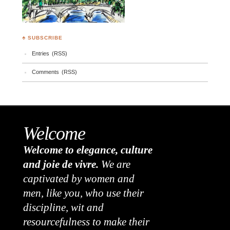
♣ SUBSCRIBE
Entries (RSS)
Comments (RSS)
Welcome
Welcome to elegance, culture
and joie de vivre.
We are
captivated by women and
men, like you, who use their
discipline, wit and
resourcefulness to make their