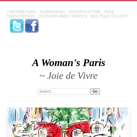
CONTRIBUTORS
SUBMISSIONS
EDITOR'S LETTER
FREE
SUBSCRIPTION
253 BOOKS ABOUT FRANCE
BOUTIQUE GALLERY
A Woman's Paris
~ Joie de Vivre