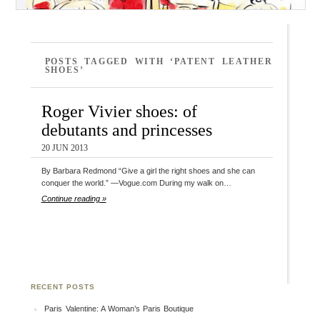
POSTS TAGGED WITH ‘PATENT LEATHER
SHOES’
Roger Vivier shoes: of
debutants and princesses
20 JUN 2013
By Barbara Redmond “Give a girl the right shoes and she can
conquer the world.” —Vogue.com During my walk on…
Continue reading »
RECENT POSTS
Paris Valentine: A Woman’s Paris Boutique