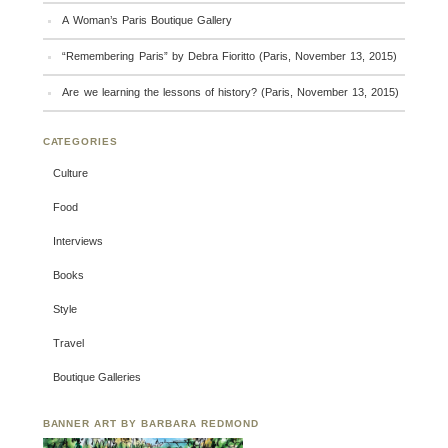
A Woman’s Paris Boutique Gallery
“Remembering Paris” by Debra Fioritto (Paris, November 13, 2015)
Are we learning the lessons of history? (Paris, November 13, 2015)
CATEGORIES
Culture
Food
Interviews
Books
Style
Travel
Boutique Galleries
BANNER ART BY BARBARA REDMOND