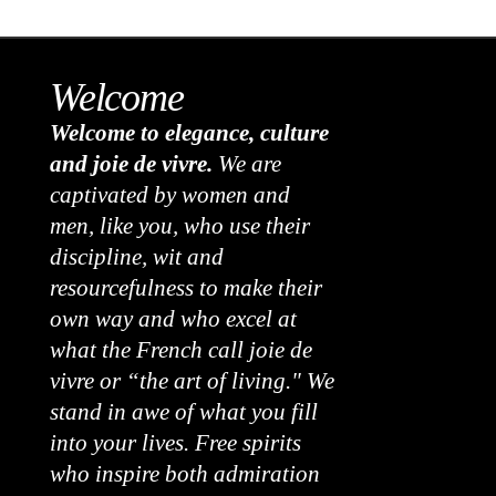
Welcome
Welcome to elegance, culture
and joie de vivre.
We are
captivated by women and
men, like you, who use their
discipline, wit and
resourcefulness to make their
own way and who excel at
what the French call joie de
vivre or “the art of living." We
stand in awe of what you fill
into your lives. Free spirits
who inspire both admiration