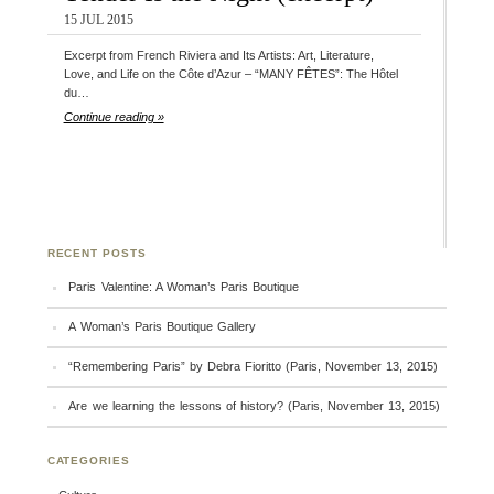
15 JUL 2015
Excerpt from French Riviera and Its Artists: Art, Literature,
Love, and Life on the Côte d’Azur – “MANY FÊTES”: The Hôtel
du…
Continue reading »
RECENT POSTS
Paris Valentine: A Woman’s Paris Boutique
A Woman’s Paris Boutique Gallery
“Remembering Paris” by Debra Fioritto (Paris, November 13, 2015)
Are we learning the lessons of history? (Paris, November 13, 2015)
CATEGORIES