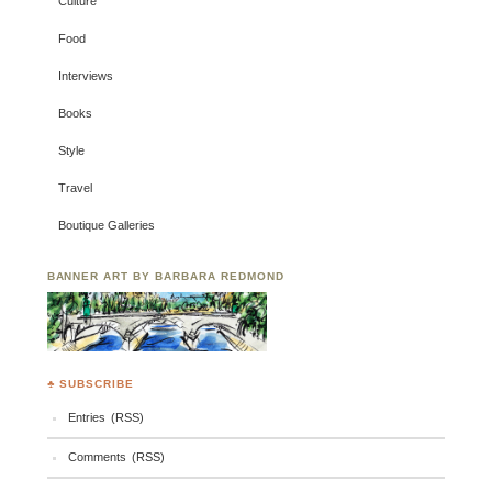
Culture
Food
Interviews
Books
Style
Travel
Boutique Galleries
BANNER ART BY BARBARA REDMOND
♣ SUBSCRIBE
Entries (RSS)
Comments (RSS)