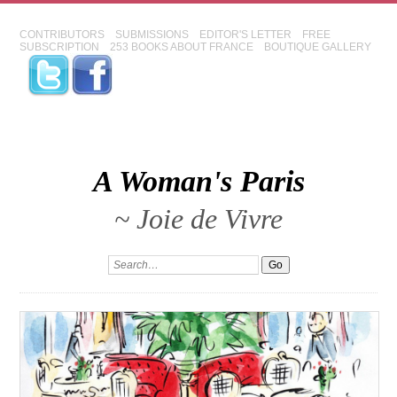
CONTRIBUTORS
SUBMISSIONS
EDITOR'S LETTER
FREE
SUBSCRIPTION
253 BOOKS ABOUT FRANCE
BOUTIQUE GALLERY
A Woman's Paris
~ Joie de Vivre