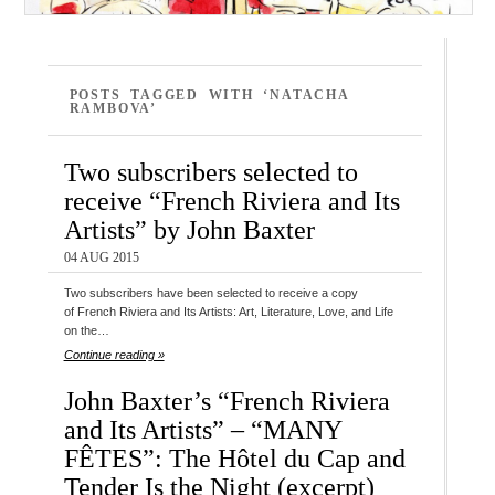
POSTS TAGGED WITH ‘NATACHA
RAMBOVA’
Two subscribers selected to
receive “French Riviera and Its
Artists” by John Baxter
04 AUG 2015
Two subscribers have been selected to receive a copy
of French Riviera and Its Artists: Art, Literature, Love, and Life
on the…
Continue reading »
John Baxter’s “French Riviera
and Its Artists” – “MANY
FÊTES”: The Hôtel du Cap and
Tender Is the Night (excerpt)