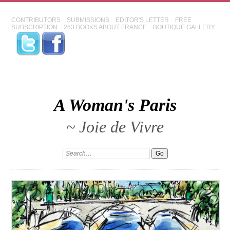
CONTRIBUTORS
SUBMISSIONS
EDITOR'S LETTER
FREE
SUBSCRIPTION
253 BOOKS ABOUT FRANCE
BOUTIQUE GALLERY
A Woman's Paris
~ Joie de Vivre