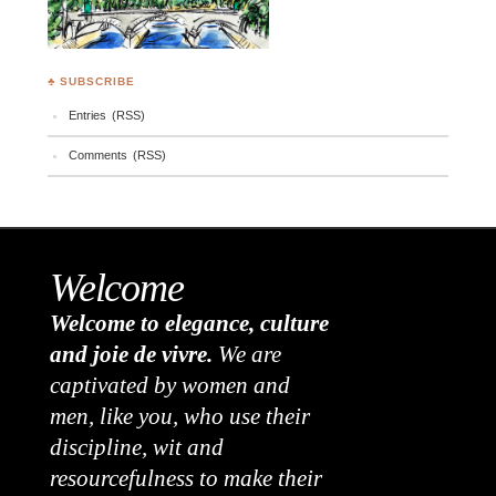
♣ SUBSCRIBE
Entries (RSS)
Comments (RSS)
Welcome
Welcome to elegance, culture
and joie de vivre.
We are
captivated by women and
men, like you, who use their
discipline, wit and
resourcefulness to make their