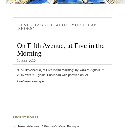
POSTS TAGGED WITH ‘MOROCCAN
SHOES’
On Fifth Avenue, at Five in the
Morning
19 FEB 2015
“On Fifth Avenue, at Five in the Morning” by Yara Y. Zgheib. ©
2015 Yara Y. Zgheib. Published with permission. All…
Continue reading »
RECENT POSTS
Paris Valentine: A Woman’s Paris Boutique