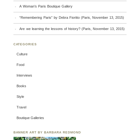
A Woman’s Paris Boutique Gallery
“Remembering Paris” by Debra Fioritto (Paris, November 13, 2015)
Are we learning the lessons of history? (Paris, November 13, 2015)
CATEGORIES
Culture
Food
Interviews
Books
Style
Travel
Boutique Galleries
BANNER ART BY BARBARA REDMOND