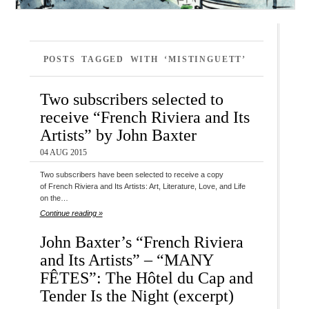
POSTS TAGGED WITH ‘MISTINGUETT’
Two subscribers selected to
receive “French Riviera and Its
Artists” by John Baxter
04 AUG 2015
Two subscribers have been selected to receive a copy
of French Riviera and Its Artists: Art, Literature, Love, and Life
on the…
Continue reading »
John Baxter’s “French Riviera
and Its Artists” – “MANY
FÊTES”: The Hôtel du Cap and
Tender Is the Night (excerpt)