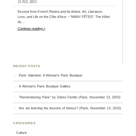
15 JUL 2015
Excerpt from French Riviera and Its Artists: Art, Literature,
Love, and Life on the Côte d’Azur – “MANY FÊTES”: The Hôtel
du…
Continue reading »
RECENT POSTS
Paris Valentine: A Woman’s Paris Boutique
A Woman’s Paris Boutique Gallery
“Remembering Paris” by Debra Fioritto (Paris, November 13, 2015)
Are we learning the lessons of history? (Paris, November 13, 2015)
CATEGORIES
Culture