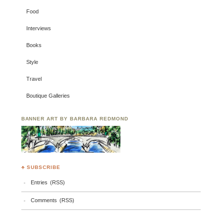
Food
Interviews
Books
Style
Travel
Boutique Galleries
BANNER ART BY BARBARA REDMOND
♣ SUBSCRIBE
Entries (RSS)
Comments (RSS)