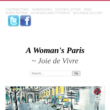
CONTRIBUTORS
SUBMISSIONS
EDITOR'S LETTER
FREE
SUBSCRIPTION
253 BOOKS ABOUT FRANCE
BOUTIQUE GALLERY
A Woman's Paris
~ Joie de Vivre