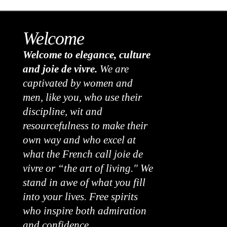
Welcome
Welcome to elegance, culture
and joie de vivre.
We are
captivated by women and
men, like you, who use their
discipline, wit and
resourcefulness to make their
own way and who excel at
what the French call joie de
vivre or “the art of living." We
stand in awe of what you fill
into your lives. Free spirits
who inspire both admiration
and confidence.