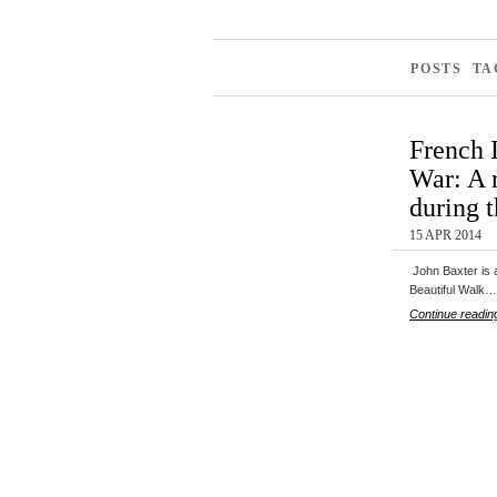
POSTS TA
French 
War: A r
during 
15 APR 2014
John Baxter is a
Beautiful Walk…
Continue readin