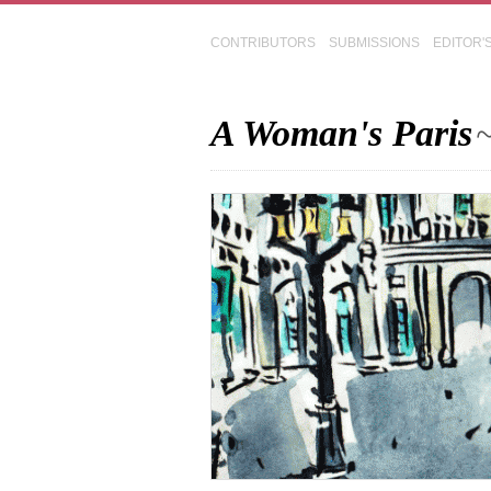
CONTRIBUTORS
SUBMISSIONS
EDITOR'
A Woman's Paris
~