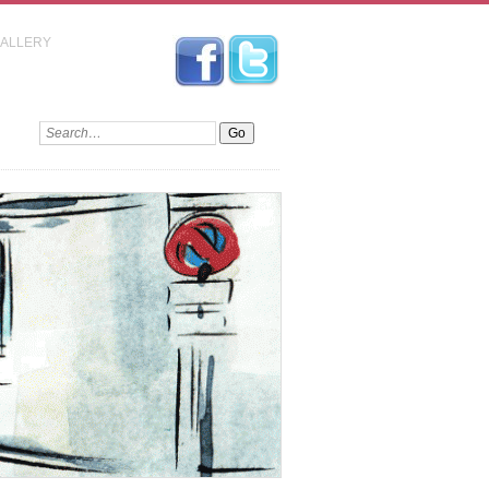
GALLERY