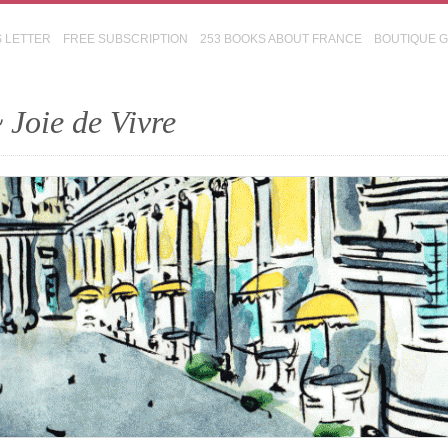
S LETTER
FREE SUBSCRIPTION
253 BOOKS ABOUT FRANCE
BOUTIQUE 
 Joie de Vivre