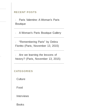
RECENT POSTS
Paris Valentine: A Woman’s Paris
Boutique
A Woman’s Paris Boutique Gallery
“Remembering Paris” by Debra
Fioritto (Paris, November 13, 2015)
Are we learning the lessons of
history? (Paris, November 13, 2015)
CATEGORIES
Culture
Food
Interviews
Books