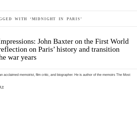
GGED WITH ‘MIDNIGHT IN PARIS’
Impressions: John Baxter on the First World
eflection on Paris’ history and transition
the war years
n acclaimed memoirist, film critic, and biographer. He is author of the memoirs The Most
g »