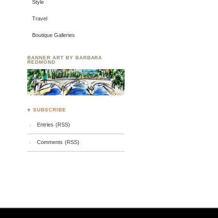
Style
Travel
Boutique Galleries
BANNER ART BY BARBARA
REDMOND
♣ SUBSCRIBE
Entries (RSS)
Comments (RSS)