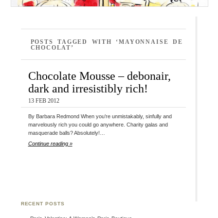
POSTS TAGGED WITH ‘MAYONNAISE DE
CHOCOLAT’
Chocolate Mousse – debonair,
dark and irresistibly rich!
13 FEB 2012
By Barbara Redmond When you’re unmistakably, sinfully and
marvelously rich you could go anywhere. Charity galas and
masquerade balls? Absolutely!…
Continue reading »
RECENT POSTS