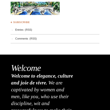
♣ SUBSCRIBE
Entries (RSS)
Comments (RSS)
Welcome
Welcome to elegance, culture
and joie de vivre.
We are
captivated by women and
men, like you, who use their
discipline, wit and