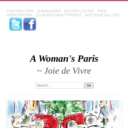
CONTRIBUTORS
SUBMISSIONS
EDITOR'S LETTER
FREE
SUBSCRIPTION
253 BOOKS ABOUT FRANCE
BOUTIQUE GALLERY
A Woman's Paris
~ Joie de Vivre