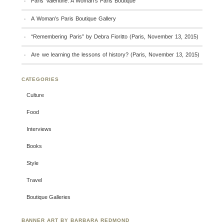
Paris Valentine: A Woman’s Paris Boutique
A Woman’s Paris Boutique Gallery
“Remembering Paris” by Debra Fioritto (Paris, November 13, 2015)
Are we learning the lessons of history? (Paris, November 13, 2015)
CATEGORIES
Culture
Food
Interviews
Books
Style
Travel
Boutique Galleries
BANNER ART BY BARBARA REDMOND