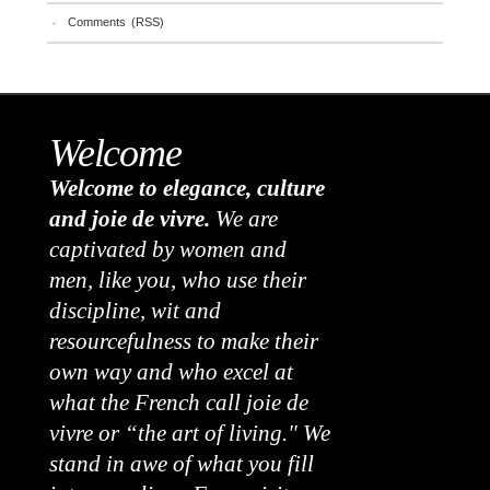
Comments (RSS)
Welcome
Welcome to elegance, culture
and joie de vivre.
We are
captivated by women and
men, like you, who use their
discipline, wit and
resourcefulness to make their
own way and who excel at
what the French call joie de
vivre or “the art of living." We
stand in awe of what you fill