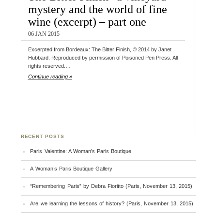
mystery and the world of fine
wine (excerpt) – part one
06 JAN 2015
Excerpted from Bordeaux: The Bitter Finish, © 2014 by Janet
Hubbard. Reproduced by permission of Poisoned Pen Press. All
rights reserved.…
Continue reading »
RECENT POSTS
Paris Valentine: A Woman’s Paris Boutique
A Woman’s Paris Boutique Gallery
“Remembering Paris” by Debra Fioritto (Paris, November 13, 2015)
Are we learning the lessons of history? (Paris, November 13, 2015)