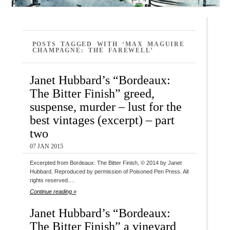
POSTS TAGGED WITH ‘MAX MAGUIRE
CHAMPAGNE: THE FAREWELL’
Janet Hubbard’s “Bordeaux:
The Bitter Finish” greed,
suspense, murder – lust for the
best vintages (excerpt) – part
two
07 JAN 2015
Excerpted from Bordeaux: The Bitter Finish, © 2014 by Janet
Hubbard. Reproduced by permission of Poisoned Pen Press. All
rights reserved.…
Continue reading »
Janet Hubbard’s “Bordeaux:
The Bitter Finish” a vineyard