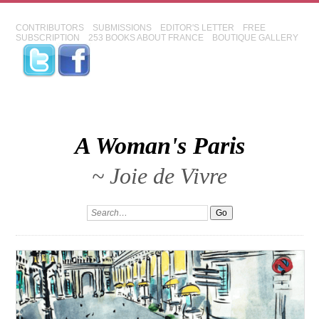
CONTRIBUTORS
SUBMISSIONS
EDITOR'S LETTER
FREE
SUBSCRIPTION
253 BOOKS ABOUT FRANCE
BOUTIQUE GALLERY
A Woman's Paris
~ Joie de Vivre