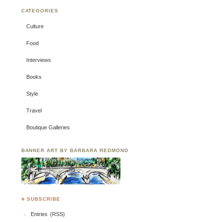
CATEGORIES
Culture
Food
Interviews
Books
Style
Travel
Boutique Galleries
BANNER ART BY BARBARA REDMOND
♣ SUBSCRIBE
Entries (RSS)