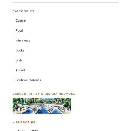
CATEGORIES
Culture
Food
Interviews
Books
Style
Travel
Boutique Galleries
BANNER ART BY BARBARA REDMOND
♣ SUBSCRIBE