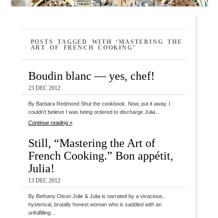
POSTS TAGGED WITH ‘MASTERING THE
ART OF FRENCH COOKING’
Boudin blanc — yes, chef!
23 DEC 2012
By Barbara Redmond Shut the cookbook. Now, put it away. I
couldn’t believe I was being ordered to discharge Julia…
Continue reading »
Still, “Mastering the Art of
French Cooking.” Bon appétit,
Julia!
13 DEC 2012
By Bethany Olson Julie & Julia is narrated by a vivacious,
hysterical, brutally honest woman who is saddled with an
unfulfilling…