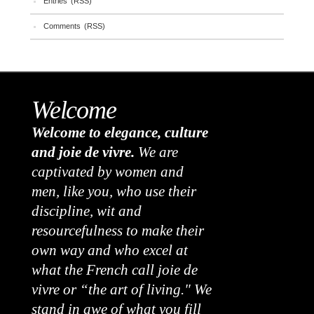
Entries (RSS)
Comments (RSS)
Welcome
Welcome to elegance, culture
and joie de vivre.
We are
captivated by women and
men, like you, who use their
discipline, wit and
resourcefulness to make their
own way and who excel at
what the French call joie de
vivre or “the art of living." We
stand in awe of what you fill