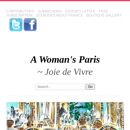
CONTRIBUTORS
SUBMISSIONS
EDITOR'S LETTER
FREE
SUBSCRIPTION
253 BOOKS ABOUT FRANCE
BOUTIQUE GALLERY
A Woman's Paris
~ Joie de Vivre