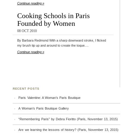
Continue reading »
Cooking Schools in Paris
Founded by Women
08 OCT 2010
By Barbara Redmond With a sharp downward stroke, I flicked
my brush tip up and around to create the toque.…
Continue reading »
RECENT POSTS
Paris Valentine: A Woman’s Paris Boutique
A Woman’s Paris Boutique Gallery
“Remembering Paris” by Debra Fioritto (Paris, November 13, 2015)
Are we learning the lessons of history? (Paris, November 13, 2015)