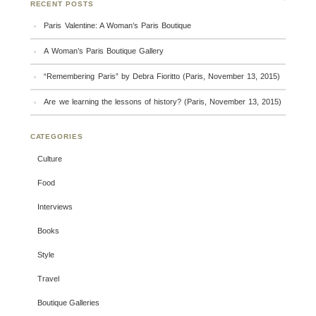
RECENT POSTS
Paris Valentine: A Woman’s Paris Boutique
A Woman’s Paris Boutique Gallery
“Remembering Paris” by Debra Fioritto (Paris, November 13, 2015)
Are we learning the lessons of history? (Paris, November 13, 2015)
CATEGORIES
Culture
Food
Interviews
Books
Style
Travel
Boutique Galleries