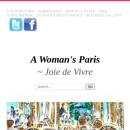
CONTRIBUTORS
SUBMISSIONS
EDITOR'S LETTER
FREE
SUBSCRIPTION
253 BOOKS ABOUT FRANCE
BOUTIQUE GALLERY
A Woman's Paris
~ Joie de Vivre