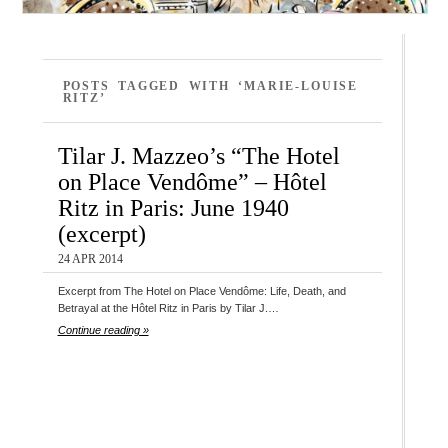
POSTS TAGGED WITH ‘MARIE-LOUISE
RITZ’
Tilar J. Mazzeo’s “The Hotel
on Place Vendôme” – Hôtel
Ritz in Paris: June 1940
(excerpt)
24 APR 2014
Excerpt from The Hotel on Place Vendôme: Life, Death, and
Betrayal at the Hôtel Ritz in Paris by Tilar J.…
Continue reading »