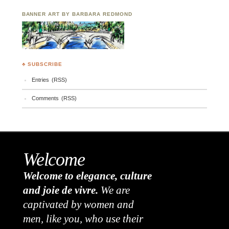
BANNER ART BY BARBARA REDMOND
♣ SUBSCRIBE
Entries (RSS)
Comments (RSS)
Welcome
Welcome to elegance, culture
and joie de vivre.
We are
captivated by women and
men, like you, who use their