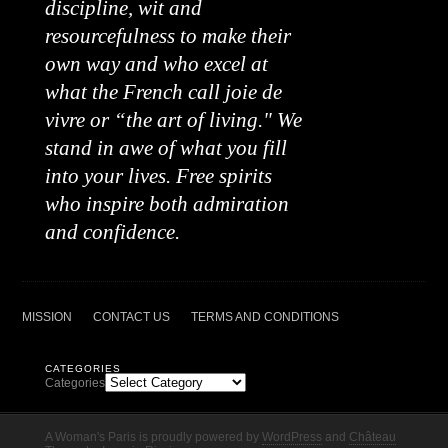
discipline, wit and
resourcefulness to make their
own way and who excel at
what the French call joie de
vivre or “the art of living." We
stand in awe of what you fill
into your lives. Free spirits
who inspire both admiration
and confidence.
MISSION
CONTACT US
TERMS AND CONDITIONS
CATEGORIES
Categories
A Woman's Paris is proudly powered by
WordPress
and
Château