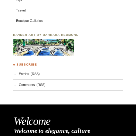
Style
Travel
Boutique Galleries
BANNER ART BY BARBARA REDMOND
♣ SUBSCRIBE
Entries (RSS)
Comments (RSS)
Welcome
Welcome to elegance, culture