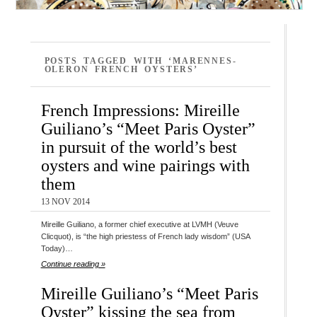
POSTS TAGGED WITH ‘MARENNES-
OLERON FRENCH OYSTERS’
French Impressions: Mireille
Guiliano’s “Meet Paris Oyster”
in pursuit of the world’s best
oysters and wine pairings with
them
13 NOV 2014
Mireille Guiliano, a former chief executive at LVMH (Veuve
Clicquot), is “the high priestess of French lady wisdom” (USA
Today)…
Continue reading »
Mireille Guiliano’s “Meet Paris
Oyster” kissing the sea from