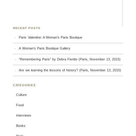
RECENT POSTS
Paris Valentine: A Woman’s Paris Boutique
A Woman’s Paris Boutique Gallery
“Remembering Paris” by Debra Fioritto (Paris, November 13, 2015)
Are we learning the lessons of history? (Paris, November 13, 2015)
CATEGORIES
Culture
Food
Interviews
Books