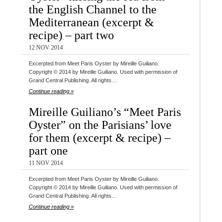
the English Channel to the
Mediterranean (excerpt &
recipe) – part two
12 NOV 2014
Excerpted from Meet Paris Oyster by Mireille Guiliano.
Copyright © 2014 by Mireille Guiliano. Used with permission of
Grand Central Publishing. All rights…
Continue reading »
Mireille Guiliano’s “Meet Paris
Oyster” on the Parisians’ love
for them (excerpt & recipe) –
part one
11 NOV 2014
Excerpted from Meet Paris Oyster by Mireille Guiliano.
Copyright © 2014 by Mireille Guiliano. Used with permission of
Grand Central Publishing. All rights…
Continue reading »