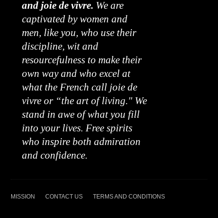
and joie de vivre.
We are
captivated by women and
men, like you, who use their
discipline, wit and
resourcefulness to make their
own way and who excel at
what the French call joie de
vivre or “the art of living." We
stand in awe of what you fill
into your lives. Free spirits
who inspire both admiration
and confidence.
MISSION
CONTACT US
TERMS AND CONDITIONS