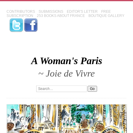
CONTRIBUTORS
SUBMISSIONS
EDITOR'S LETTER
FREE
SUBSCRIPTION
253 BOOKS ABOUT FRANCE
BOUTIQUE GALLERY
A Woman's Paris
~ Joie de Vivre