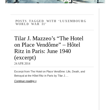
POSTS TAGGED WITH ‘LUXEMBOURG
WORLD WAR II’
Tilar J. Mazzeo’s “The Hotel
on Place Vendôme” – Hôtel
Ritz in Paris: June 1940
(excerpt)
24 APR 2014
Excerpt from The Hotel on Place Vendôme: Life, Death, and
Betrayal at the Hôtel Ritz in Paris by Tilar J.…
Continue reading »