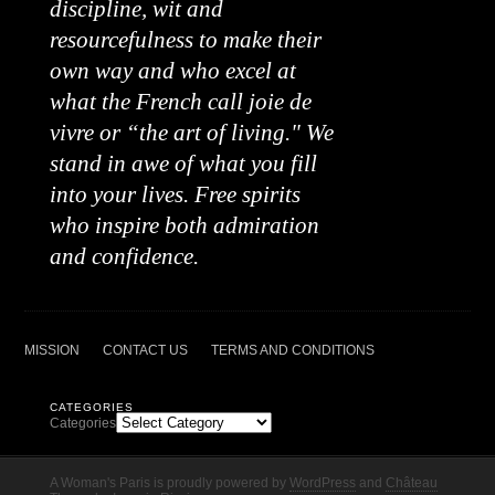
discipline, wit and
resourcefulness to make their
own way and who excel at
what the French call joie de
vivre or “the art of living." We
stand in awe of what you fill
into your lives. Free spirits
who inspire both admiration
and confidence.
MISSION
CONTACT US
TERMS AND CONDITIONS
CATEGORIES
Categories
A Woman's Paris is proudly powered by
WordPress
and
Château