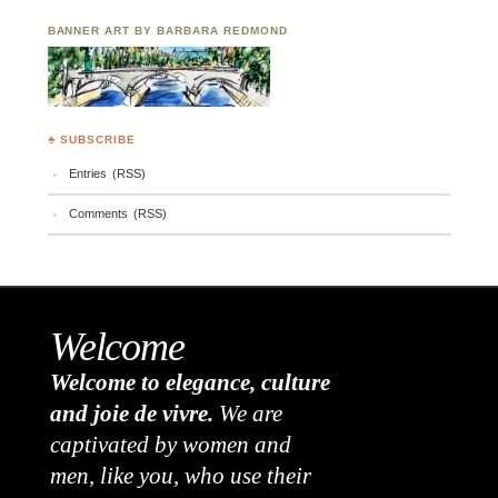
BANNER ART BY BARBARA REDMOND
♣ SUBSCRIBE
Entries (RSS)
Comments (RSS)
Welcome
Welcome to elegance, culture
and joie de vivre.
We are
captivated by women and
men, like you, who use their