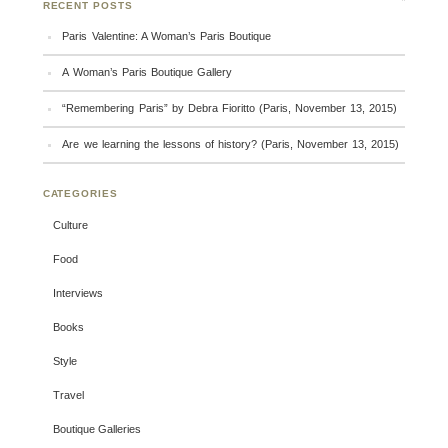
RECENT POSTS
Paris Valentine: A Woman’s Paris Boutique
A Woman’s Paris Boutique Gallery
“Remembering Paris” by Debra Fioritto (Paris, November 13, 2015)
Are we learning the lessons of history? (Paris, November 13, 2015)
CATEGORIES
Culture
Food
Interviews
Books
Style
Travel
Boutique Galleries