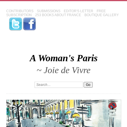
CONTRIBUTORS
SUBMISSIONS
EDITOR'S LETTER
FREE
SUBSCRIPTION
253 BOOKS ABOUT FRANCE
BOUTIQUE GALLERY
A Woman's Paris
~ Joie de Vivre