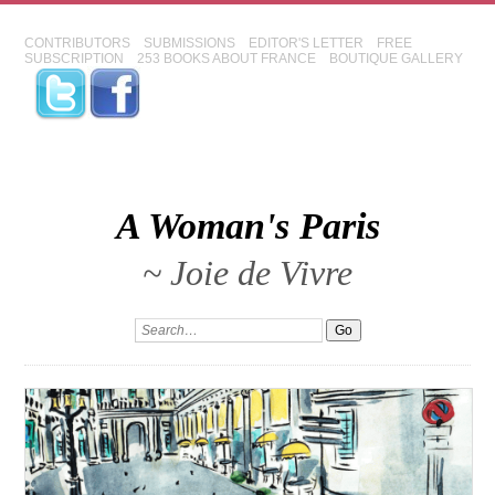
CONTRIBUTORS
SUBMISSIONS
EDITOR'S LETTER
FREE
SUBSCRIPTION
253 BOOKS ABOUT FRANCE
BOUTIQUE GALLERY
A Woman's Paris
~ Joie de Vivre