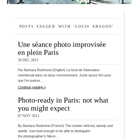
POSTS TAGGED WITH ‘LOUIS ARAGON’
Une séance photo improvisée
en plein Paris
30 DEC 2013
Par Barbara Redmond (English) Le bruit de l’obturateur
retentissait dans un doux ronronnement. Juste assez fort pour
que l’on puisse…
Continue reading »
Photo-ready in Paris: not what
you might expect
07 NOV 2013
By Barbara Redmond (French) The shutter whirred, tamely and
quietly. Just loud enough to be able to distinguish
the photographer’s Nikon…