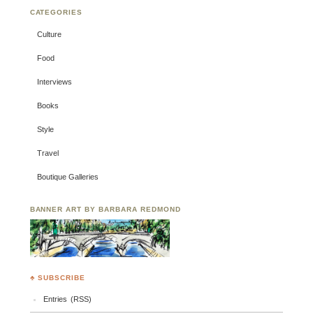
CATEGORIES
Culture
Food
Interviews
Books
Style
Travel
Boutique Galleries
BANNER ART BY BARBARA REDMOND
♣ SUBSCRIBE
Entries (RSS)