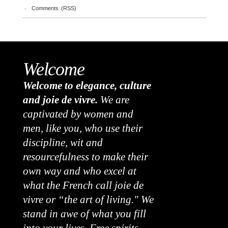
Comments (RSS)
Welcome
Welcome to elegance, culture
and joie de vivre.
We are
captivated by women and
men, like you, who use their
discipline, wit and
resourcefulness to make their
own way and who excel at
what the French call joie de
vivre or “the art of living." We
stand in awe of what you fill