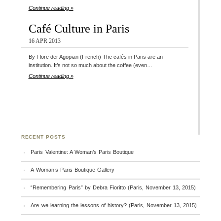
Continue reading »
Café Culture in Paris
16 APR 2013
By Flore der Agopian (French) The cafés in Paris are an
institution. It’s not so much about the coffee (even…
Continue reading »
RECENT POSTS
Paris Valentine: A Woman’s Paris Boutique
A Woman’s Paris Boutique Gallery
“Remembering Paris” by Debra Fioritto (Paris, November 13, 2015)
Are we learning the lessons of history? (Paris, November 13, 2015)