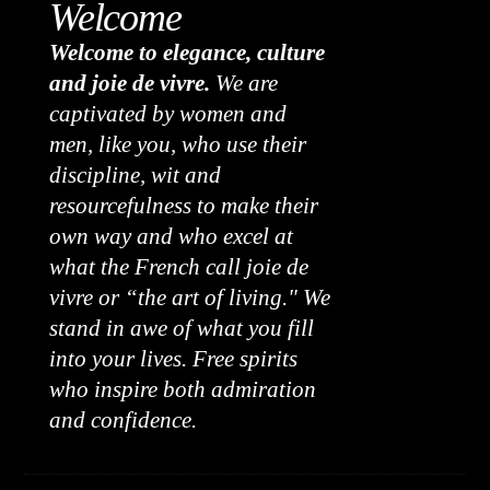
Welcome
Welcome to elegance, culture
and joie de vivre.
We are
captivated by women and
men, like you, who use their
discipline, wit and
resourcefulness to make their
own way and who excel at
what the French call joie de
vivre or “the art of living." We
stand in awe of what you fill
into your lives. Free spirits
who inspire both admiration
and confidence.