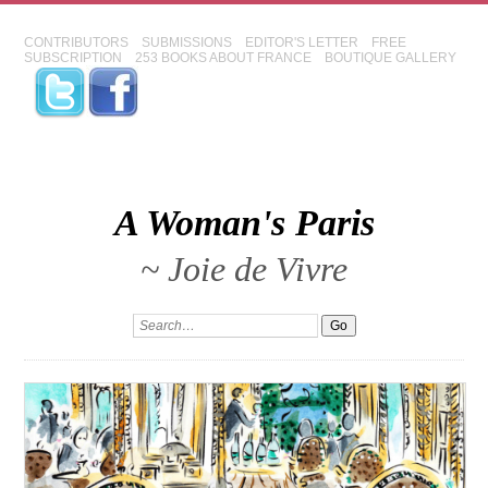
CONTRIBUTORS
SUBMISSIONS
EDITOR'S LETTER
FREE
SUBSCRIPTION
253 BOOKS ABOUT FRANCE
BOUTIQUE GALLERY
A Woman's Paris
~ Joie de Vivre