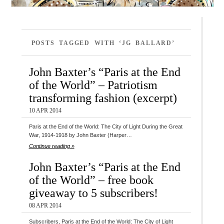
POSTS TAGGED WITH ‘JG BALLARD’
John Baxter’s “Paris at the End
of the World” – Patriotism
transforming fashion (excerpt)
10 APR 2014
Paris at the End of the World: The City of Light During the Great
War, 1914-1918 by John Baxter (Harper…
Continue reading »
John Baxter’s “Paris at the End
of the World” – free book
giveaway to 5 subscribers!
08 APR 2014
Subscribers, Paris at the End of the World: The City of Light