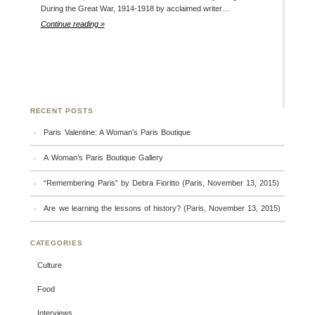
During the Great War, 1914-1918 by acclaimed writer…
Continue reading »
RECENT POSTS
Paris Valentine: A Woman’s Paris Boutique
A Woman’s Paris Boutique Gallery
“Remembering Paris” by Debra Fioritto (Paris, November 13, 2015)
Are we learning the lessons of history? (Paris, November 13, 2015)
CATEGORIES
Culture
Food
Interviews