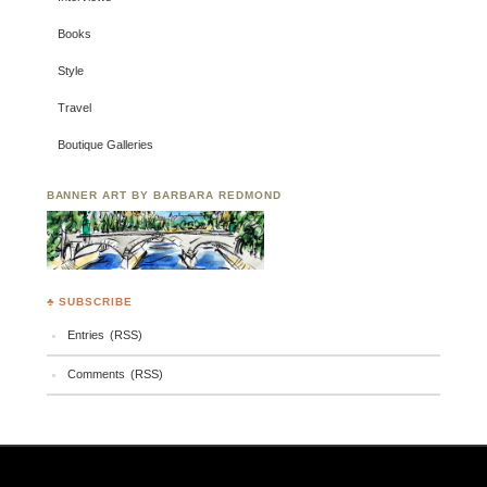
Books
Style
Travel
Boutique Galleries
BANNER ART BY BARBARA REDMOND
♣ SUBSCRIBE
Entries (RSS)
Comments (RSS)