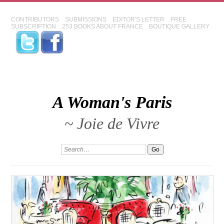
CONTRIBUTORS
SUBMISSIONS
EDITOR'S LETTER
FREE
SUBSCRIPTION
253 BOOKS ABOUT FRANCE
BOUTIQUE GALLERY
A Woman's Paris
~ Joie de Vivre