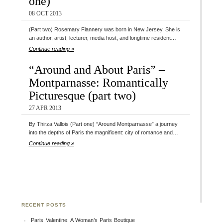
one)
08 OCT 2013
(Part two) Rosemary Flannery was born in New Jersey. She is
an author, artist, lecturer, media host, and longtime resident…
Continue reading »
“Around and About Paris” –
Montparnasse: Romantically
Picturesque (part two)
27 APR 2013
By Thirza Vallois (Part one) “Around Montparnasse” a journey
into the depths of Paris the magnificent: city of romance and…
Continue reading »
RECENT POSTS
Paris Valentine: A Woman’s Paris Boutique