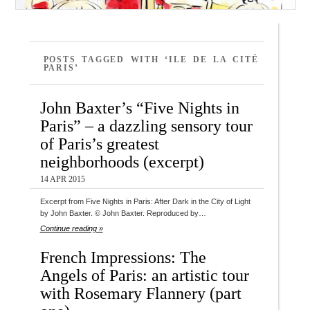
POSTS TAGGED WITH ‘ILE DE LA CITÉ
PARIS’
John Baxter’s “Five Nights in
Paris” – a dazzling sensory tour
of Paris’s greatest
neighborhoods (excerpt)
14 APR 2015
Excerpt from Five Nights in Paris: After Dark in the City of Light
by John Baxter. © John Baxter. Reproduced by…
Continue reading »
French Impressions: The
Angels of Paris: an artistic tour
with Rosemary Flannery (part