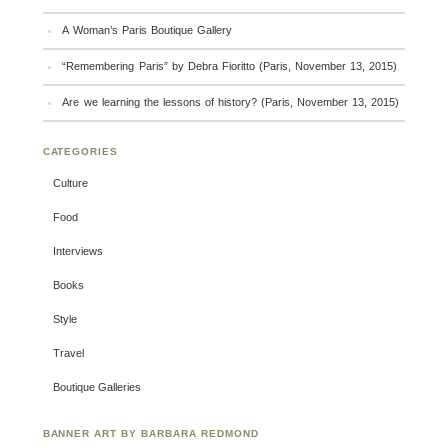
A Woman’s Paris Boutique Gallery
“Remembering Paris” by Debra Fioritto (Paris, November 13, 2015)
Are we learning the lessons of history? (Paris, November 13, 2015)
CATEGORIES
Culture
Food
Interviews
Books
Style
Travel
Boutique Galleries
BANNER ART BY BARBARA REDMOND