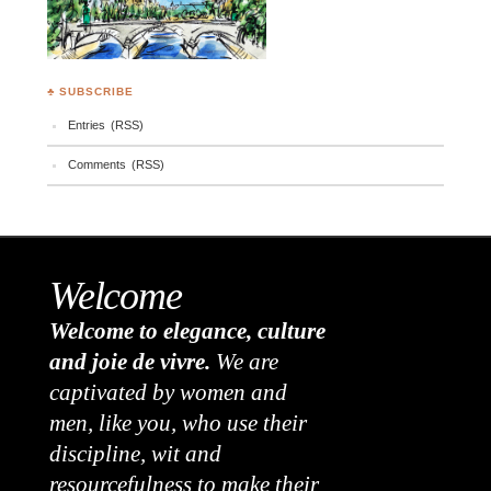
♣ SUBSCRIBE
Entries (RSS)
Comments (RSS)
Welcome
Welcome to elegance, culture
and joie de vivre.
We are
captivated by women and
men, like you, who use their
discipline, wit and
resourcefulness to make their