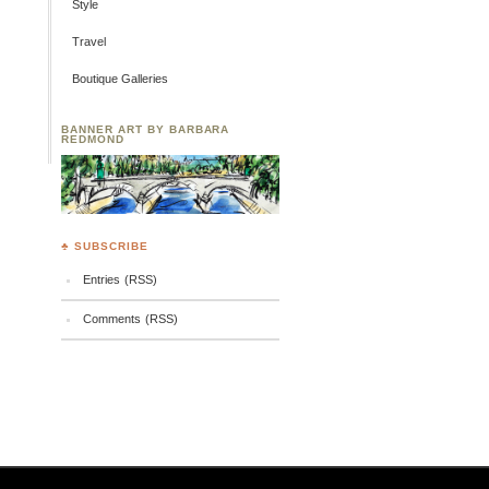
Style
Travel
Boutique Galleries
BANNER ART BY BARBARA
REDMOND
♣ SUBSCRIBE
Entries (RSS)
Comments (RSS)