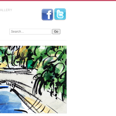
GALLERY