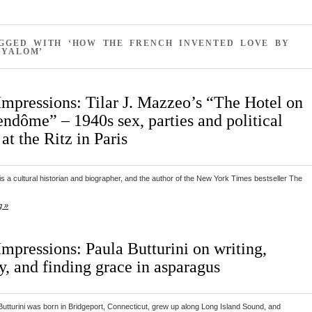
AGGED WITH ‘HOW THE FRENCH INVENTED LOVE BY
 YALOM’
Impressions: Tilar J. Mazzeo’s “The Hotel on
endôme” – 1940s sex, parties and political
 at the Ritz in Paris
is a cultural historian and biographer, and the author of the New York Times bestseller The
g »
mpressions: Paula Butturini on writing,
y, and finding grace in asparagus
utturini was born in Bridgeport, Connecticut, grew up along Long Island Sound, and