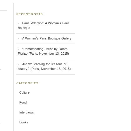
RECENT POSTS
Paris Valentine: A Woman’s Paris
Boutique
A Woman’s Paris Boutique Gallery
“Remembering Paris” by Debra
Fioritto (Paris, November 13, 2015)
Are we learning the lessons of
history? (Paris, November 13, 2015)
CATEGORIES
Culture
Food
Interviews
Books