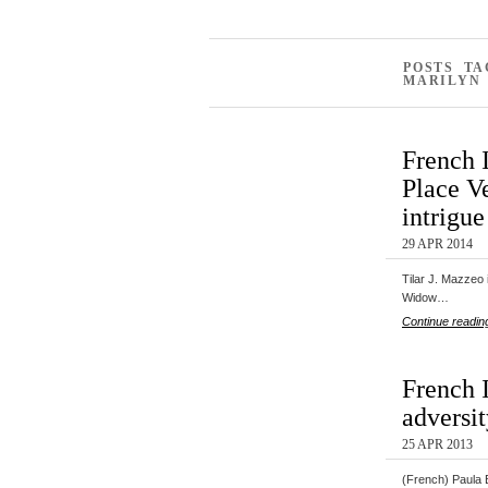
POSTS T
MARILYN
French 
Place V
intrigue
29 APR 2014
Tilar J. Mazzeo 
Widow…
Continue readin
French I
adversit
25 APR 2013
(French) Paula B