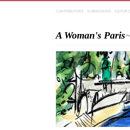
CONTRIBUTORS
SUBMISSIONS
EDITOR'
A Woman's Paris
~