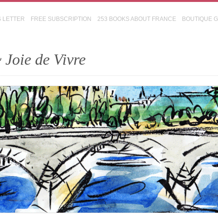
S LETTER
FREE SUBSCRIPTION
253 BOOKS ABOUT FRANCE
BOUTIQUE 
 Joie de Vivre