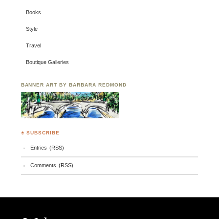
Books
Style
Travel
Boutique Galleries
BANNER ART BY BARBARA REDMOND
♣ SUBSCRIBE
Entries (RSS)
Comments (RSS)