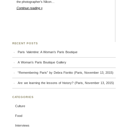
the photographer’s Nikon…
Continue reading »
RECENT POSTS
Paris Valentine: A Woman’s Paris Boutique
A Woman’s Paris Boutique Gallery
“Remembering Paris” by Debra Fioritto (Paris, November 13, 2015)
Are we learning the lessons of history? (Paris, November 13, 2015)
CATEGORIES
Culture
Food
Interviews