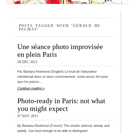
POSTS TAGGED WITH ‘GÉRALD DE
PALMAS’
Une séance photo improvisée
en plein Paris
30 DEC 2013
Par Barbara Redmond (English) Le bruit de l’obturateur
retentissait dans un doux ronronnement. Juste assez fort pour
que l’on puisse…
Continue reading »
Photo-ready in Paris: not what
you might expect
07 NOV 2013
By Barbara Redmond (French) The shutter whirred, tamely and
quietly. Just loud enough to be able to distinguish