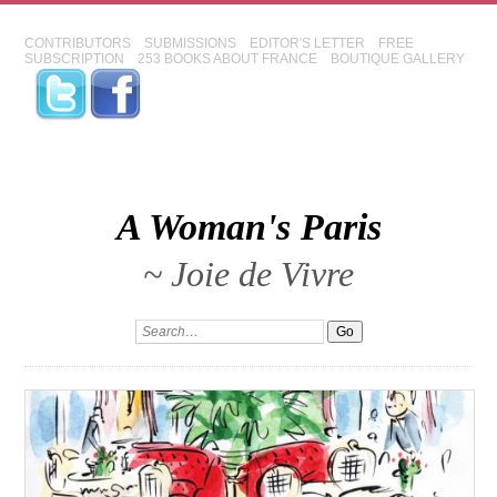
CONTRIBUTORS
SUBMISSIONS
EDITOR'S LETTER
FREE
SUBSCRIPTION
253 BOOKS ABOUT FRANCE
BOUTIQUE GALLERY
A Woman's Paris
~ Joie de Vivre