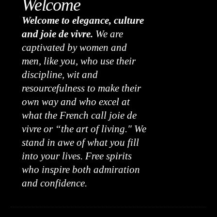
Welcome
Welcome to elegance, culture
and joie de vivre.
We are
captivated by women and
men, like you, who use their
discipline, wit and
resourcefulness to make their
own way and who excel at
what the French call joie de
vivre or “the art of living." We
stand in awe of what you fill
into your lives. Free spirits
who inspire both admiration
and confidence.