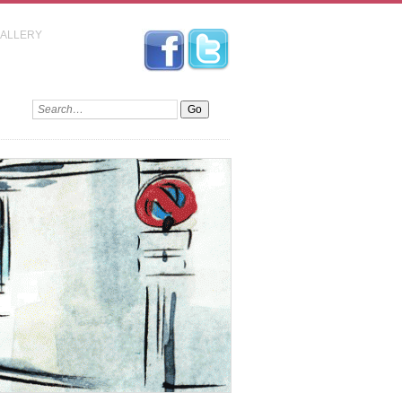
GALLERY