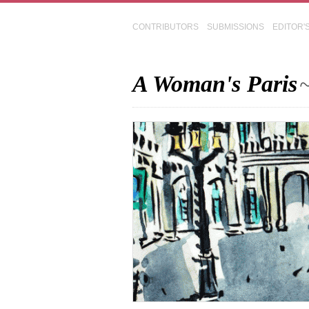
CONTRIBUTORS
SUBMISSIONS
EDITOR'
A Woman's Paris
~