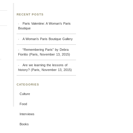
RECENT POSTS
Paris Valentine: A Woman’s Paris
Boutique
A Woman’s Paris Boutique Gallery
“Remembering Paris” by Debra
Fioritto (Paris, November 13, 2015)
Are we learning the lessons of
history? (Paris, November 13, 2015)
CATEGORIES
Culture
Food
Interviews
Books