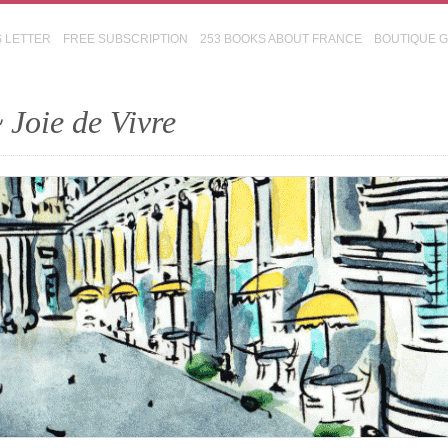
S LETTER
FREE SUBSCRIPTION
253 BOOKS ABOUT FRANCE
BOUTIQUE 
 Joie de Vivre