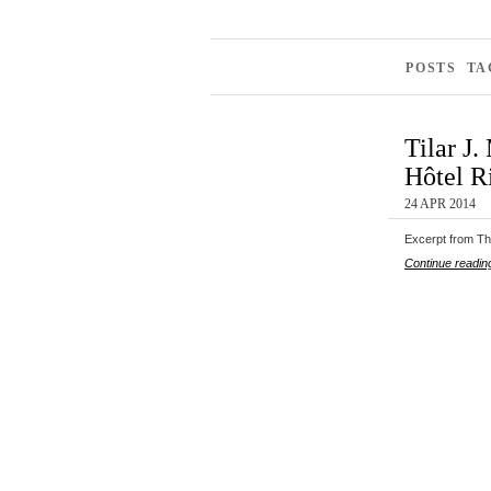
POSTS T
Tilar J
Hôtel Ri
24 APR 2014
Excerpt from The
Continue readin