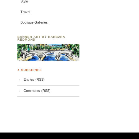
Style
Travel
Boutique Galleries
BANNER ART BY BARBARA
REDMOND
♣ SUBSCRIBE
Entries (RSS)
Comments (RSS)