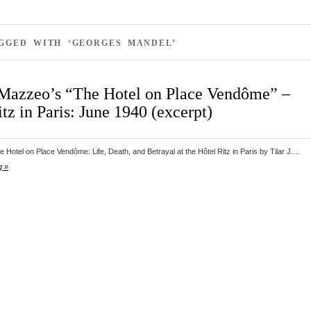
AGGED WITH ‘GEORGES MANDEL’
. Mazzeo’s “The Hotel on Place Vendôme” –
tz in Paris: June 1940 (excerpt)
 Hotel on Place Vendôme: Life, Death, and Betrayal at the Hôtel Ritz in Paris by Tilar J.…
g »