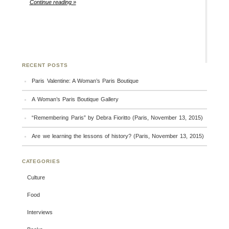
Continue reading »
RECENT POSTS
Paris Valentine: A Woman’s Paris Boutique
A Woman’s Paris Boutique Gallery
“Remembering Paris” by Debra Fioritto (Paris, November 13, 2015)
Are we learning the lessons of history? (Paris, November 13, 2015)
CATEGORIES
Culture
Food
Interviews