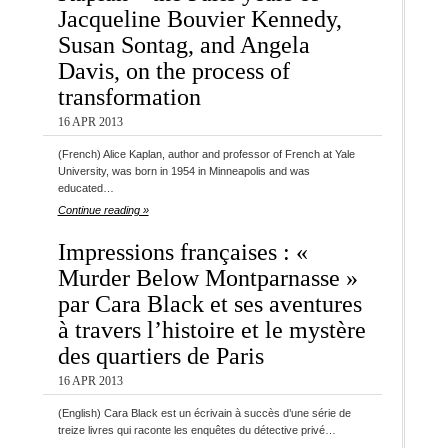
Jacqueline Bouvier Kennedy,
Susan Sontag, and Angela
Davis, on the process of
transformation
16 APR 2013
(French) Alice Kaplan, author and professor of French at Yale
University, was born in 1954 in Minneapolis and was
educated…
Continue reading »
Impressions françaises : «
Murder Below Montparnasse »
par Cara Black et ses aventures
à travers l’histoire et le mystère
des quartiers de Paris
16 APR 2013
(English) Cara Black est un écrivain à succès d’une série de
treize livres qui raconte les enquêtes du détective privé…