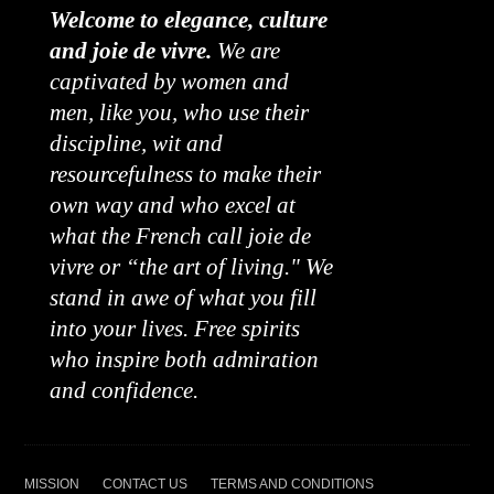
Welcome to elegance, culture
and joie de vivre.
We are
captivated by women and
men, like you, who use their
discipline, wit and
resourcefulness to make their
own way and who excel at
what the French call joie de
vivre or “the art of living." We
stand in awe of what you fill
into your lives. Free spirits
who inspire both admiration
and confidence.
MISSION
CONTACT US
TERMS AND CONDITIONS