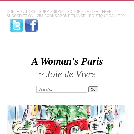
CONTRIBUTORS
SUBMISSIONS
EDITOR'S LETTER
FREE
SUBSCRIPTION
253 BOOKS ABOUT FRANCE
BOUTIQUE GALLERY
A Woman's Paris
~ Joie de Vivre