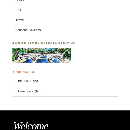
Books
Style
Travel
Boutique Galleries
BANNER ART BY BARBARA REDMOND
♣ SUBSCRIBE
Entries (RSS)
Comments (RSS)
Welcome