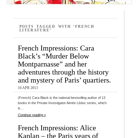
POSTS TAGGED WITH ‘FRENCH
LITERATURE’
French Impressions: Cara
Black’s “Murder Below
Montparnasse” and her
adventures through the history
and mystery of Paris’ quartiers.
16 APR 2013
(French) Cara Black is the national bestselling author of 13
books in the Private Investigator Aimée Léduc series, which
is…
Continue reading »
French Impressions: Alice
Kaplan – the Paris years of