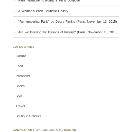
Paris Valentine: A Woman’s Paris Boutique
A Woman’s Paris Boutique Gallery
“Remembering Paris” by Debra Fioritto (Paris, November 13, 2015)
Are we learning the lessons of history? (Paris, November 13, 2015)
CATEGORIES
Culture
Food
Interviews
Books
Style
Travel
Boutique Galleries
BANNER ART BY BARBARA REDMOND