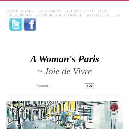
CONTRIBUTORS
SUBMISSIONS
EDITOR'S LETTER
FREE
SUBSCRIPTION
253 BOOKS ABOUT FRANCE
BOUTIQUE GALLERY
A Woman's Paris
~ Joie de Vivre