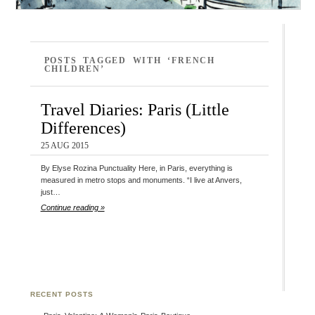
POSTS TAGGED WITH ‘FRENCH
CHILDREN’
Travel Diaries: Paris (Little
Differences)
25 AUG 2015
By Elyse Rozina Punctuality Here, in Paris, everything is
measured in metro stops and monuments. “I live at Anvers,
just…
Continue reading »
RECENT POSTS