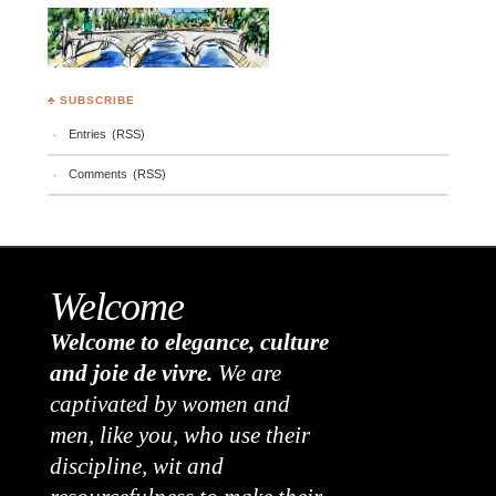
♣ SUBSCRIBE
Entries (RSS)
Comments (RSS)
Welcome
Welcome to elegance, culture
and joie de vivre.
We are
captivated by women and
men, like you, who use their
discipline, wit and