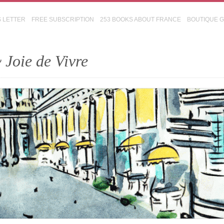
S LETTER
FREE SUBSCRIPTION
253 BOOKS ABOUT FRANCE
BOUTIQUE 
 Joie de Vivre