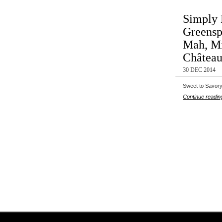
Simply 
Greensp
Mah, Mi
Château
30 DEC 2014
Sweet to Savory
Continue readin