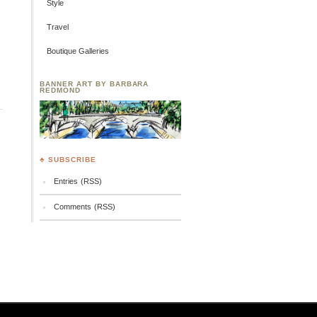
Style
Travel
Boutique Galleries
BANNER ART BY BARBARA
REDMOND
♣ SUBSCRIBE
Entries (RSS)
Comments (RSS)