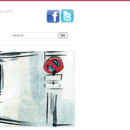
GALLERY