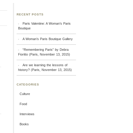
RECENT POSTS
Paris Valentine: A Woman’s Paris
Boutique
A Woman’s Paris Boutique Gallery
“Remembering Paris” by Debra
Fioritto (Paris, November 13, 2015)
Are we learning the lessons of
history? (Paris, November 13, 2015)
CATEGORIES
Culture
Food
Interviews
Books