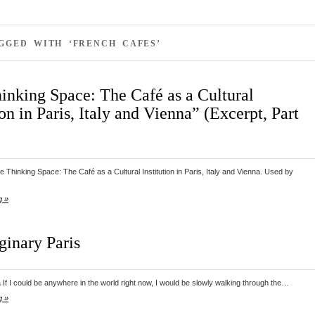
GGED WITH ‘FRENCH CAFES’
inking Space: The Café as a Cultural
ion in Paris, Italy and Vienna” (Excerpt, Part
 Thinking Space: The Café as a Cultural Institution in Paris, Italy and Vienna. Used by
g »
inary Paris
If I could be anywhere in the world right now, I would be slowly walking through the…
g »