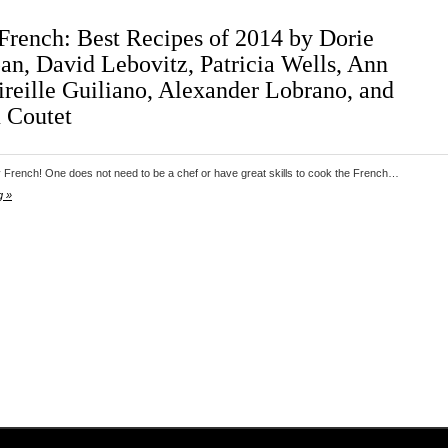
French: Best Recipes of 2014 by Dorie
an, David Lebovitz, Patricia Wells, Ann
reille Guiliano, Alexander Lobrano, and
 Coutet
 French! One does not need to be a chef or have great skills to cook the French…
g »