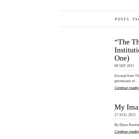
POSTS TA
“The Th
Institut
One)
09 SEP 2015
Excerpt from The
permission of…
Continue readin
My Imag
27 AUG 2015
By Elyse Rozina 
Continue readin