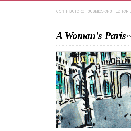
CONTRIBUTORS
SUBMISSIONS
EDITOR'
A Woman's Paris
~