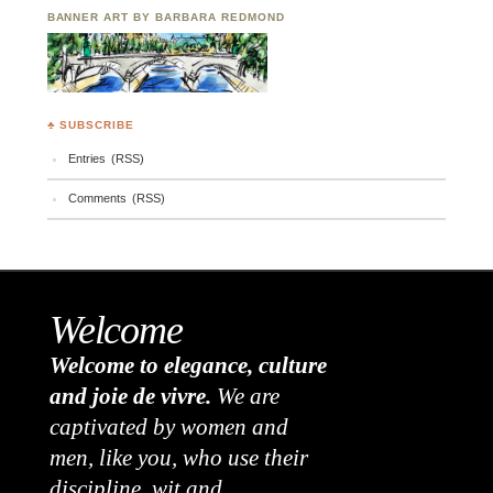
BANNER ART BY BARBARA REDMOND
♣ SUBSCRIBE
Entries (RSS)
Comments (RSS)
Welcome
Welcome to elegance, culture
and joie de vivre.
We are
captivated by women and
men, like you, who use their
discipline, wit and