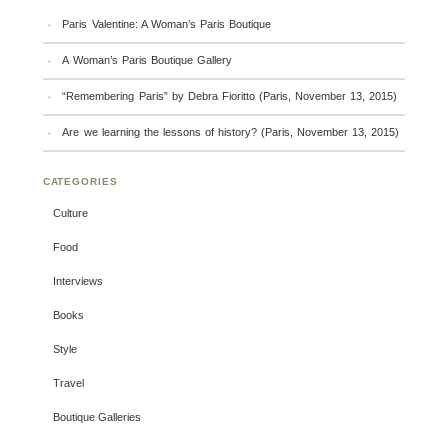
Paris Valentine: A Woman’s Paris Boutique
A Woman’s Paris Boutique Gallery
“Remembering Paris” by Debra Fioritto (Paris, November 13, 2015)
Are we learning the lessons of history? (Paris, November 13, 2015)
CATEGORIES
Culture
Food
Interviews
Books
Style
Travel
Boutique Galleries