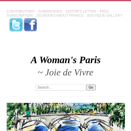
CONTRIBUTORS
SUBMISSIONS
EDITOR'S LETTER
FREE
SUBSCRIPTION
253 BOOKS ABOUT FRANCE
BOUTIQUE GALLERY
A Woman's Paris
~ Joie de Vivre