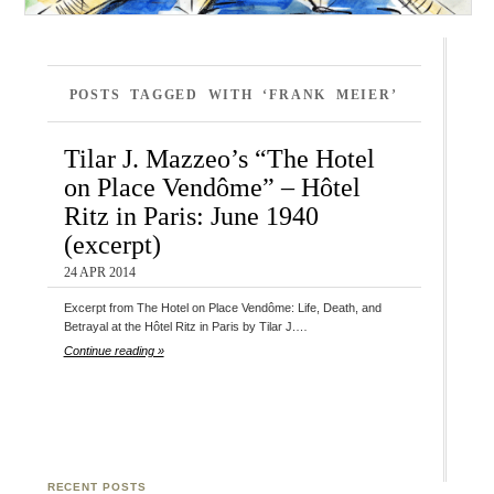
POSTS TAGGED WITH ‘FRANK MEIER’
Tilar J. Mazzeo’s “The Hotel
on Place Vendôme” – Hôtel
Ritz in Paris: June 1940
(excerpt)
24 APR 2014
Excerpt from The Hotel on Place Vendôme: Life, Death, and
Betrayal at the Hôtel Ritz in Paris by Tilar J.…
Continue reading »
RECENT POSTS