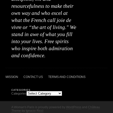
resourcefulness to make their
own way and who excel at
what the French call joie de
vivre or “the art of living." We
stand in awe of what you fill
into your lives. Free spirits
who inspire both admiration
and confidence.
MISSION
CONTACT US
TERMS AND CONDITIONS
CATEGORIES
Categories
A Woman's Paris is proudly powered by
WordPress
and
Château
Theme
by
Ignacio Ricci