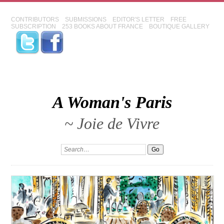
CONTRIBUTORS
SUBMISSIONS
EDITOR'S LETTER
FREE
SUBSCRIPTION
253 BOOKS ABOUT FRANCE
BOUTIQUE GALLERY
A Woman's Paris
~ Joie de Vivre