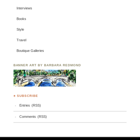
Interviews
Books
Style
Travel
Boutique Galleries
BANNER ART BY BARBARA REDMOND
♣ SUBSCRIBE
Entries (RSS)
Comments (RSS)