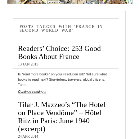
POSTS TAGGED WITH ‘FRANCE IN
SECOND WORLD WAR’
Readers’ Choice: 253 Good
Books About France
13 JAN 2015
Is “read more books” on your resolution list? Not sure what
books to read next? Storytellers, travelers, global citizens:
Take…
Continue reading »
Tilar J. Mazzeo’s “The Hotel
on Place Vendôme” – Hôtel
Ritz in Paris: June 1940
(excerpt)
24 APR 2014