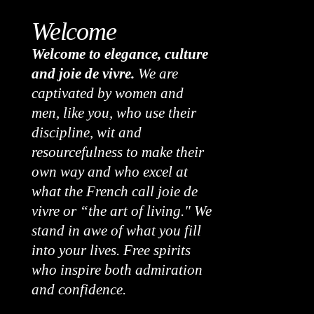
Welcome
Welcome to elegance, culture
and joie de vivre.
We are
captivated by women and
men, like you, who use their
discipline, wit and
resourcefulness to make their
own way and who excel at
what the French call joie de
vivre or “the art of living." We
stand in awe of what you fill
into your lives. Free spirits
who inspire both admiration
and confidence.