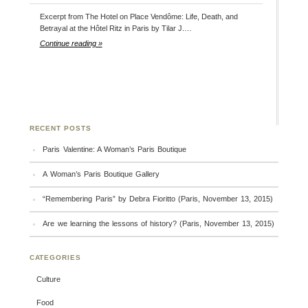
Excerpt from The Hotel on Place Vendôme: Life, Death, and
Betrayal at the Hôtel Ritz in Paris by Tilar J.…
Continue reading »
RECENT POSTS
Paris Valentine: A Woman’s Paris Boutique
A Woman’s Paris Boutique Gallery
“Remembering Paris” by Debra Fioritto (Paris, November 13, 2015)
Are we learning the lessons of history? (Paris, November 13, 2015)
CATEGORIES
Culture
Food