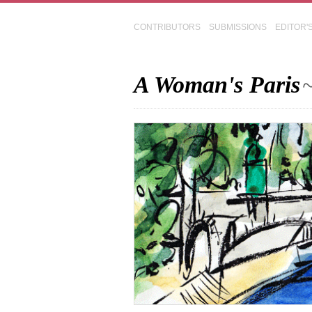
CONTRIBUTORS
SUBMISSIONS
EDITOR'
A Woman's Paris
~