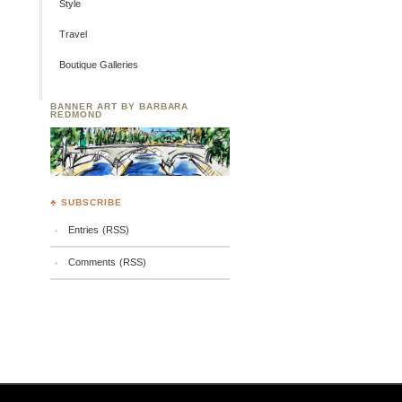
Style
Travel
Boutique Galleries
BANNER ART BY BARBARA
REDMOND
♣ SUBSCRIBE
Entries (RSS)
Comments (RSS)