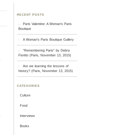
RECENT POSTS
Paris Valentine: A Woman’s Paris
Boutique
A Woman’s Paris Boutique Gallery
“Remembering Paris” by Debra
Fioritto (Paris, November 13, 2015)
Are we learning the lessons of
history? (Paris, November 13, 2015)
CATEGORIES
Culture
Food
Interviews
Books