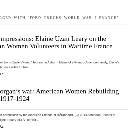
AGGED WITH ‘FORD TRUCKS WORLD WAR I FRANCE’
Impressions: Elaine Uzan Leary on the
n Women Volunteers in Wartime France
y, born Elaine Vivian L’Heureux in Auburn, Maine of a Franco-American family, Elaine’s
hments reflect a true…
g »
rgan’s war: American Women Rebuilding
 1917-1924
th permission by the American Friends of Blérancourt. (C) 2014 American Friends of
 rights reserved.) An exhibit…
g »