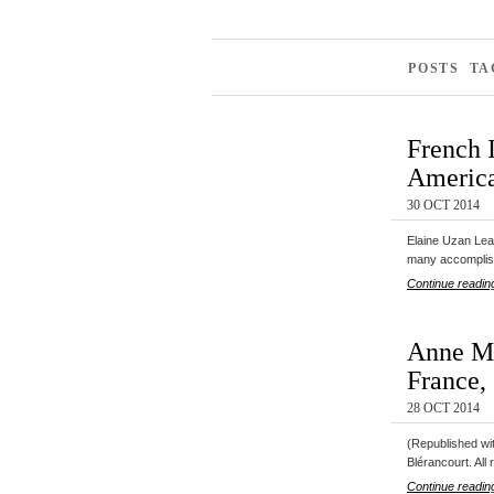
POSTS T
French 
America
30 OCT 2014
Elaine Uzan Lear
many accomplis
Continue readin
Anne Mo
France,
28 OCT 2014
(Republished wi
Blérancourt. All
Continue readin