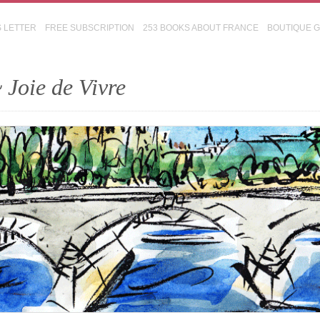
S LETTER
FREE SUBSCRIPTION
253 BOOKS ABOUT FRANCE
BOUTIQUE 
 Joie de Vivre