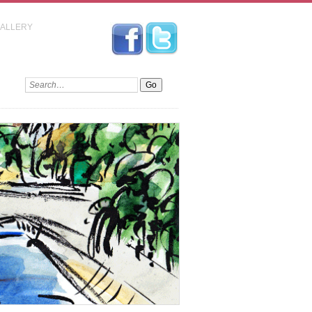
GALLERY