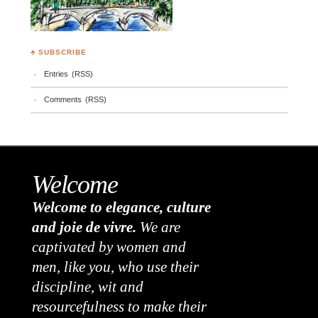
♣ SUBSCRIBE
Entries (RSS)
Comments (RSS)
Welcome
Welcome to elegance, culture
and joie de vivre.
We are
captivated by women and
men, like you, who use their
discipline, wit and
resourcefulness to make their