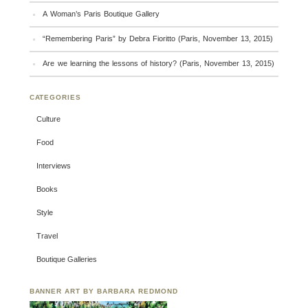
A Woman’s Paris Boutique Gallery
“Remembering Paris” by Debra Fioritto (Paris, November 13, 2015)
Are we learning the lessons of history? (Paris, November 13, 2015)
CATEGORIES
Culture
Food
Interviews
Books
Style
Travel
Boutique Galleries
BANNER ART BY BARBARA REDMOND