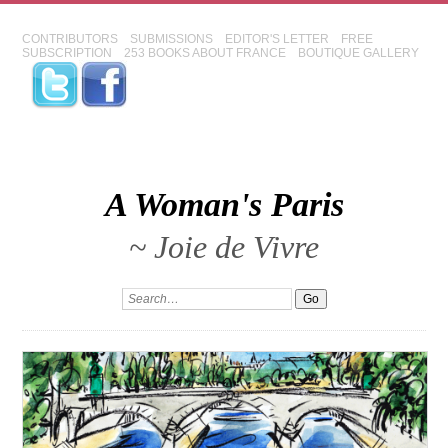
CONTRIBUTORS
SUBMISSIONS
EDITOR'S LETTER
FREE
SUBSCRIPTION
253 BOOKS ABOUT FRANCE
BOUTIQUE GALLERY
A Woman's Paris
~ Joie de Vivre