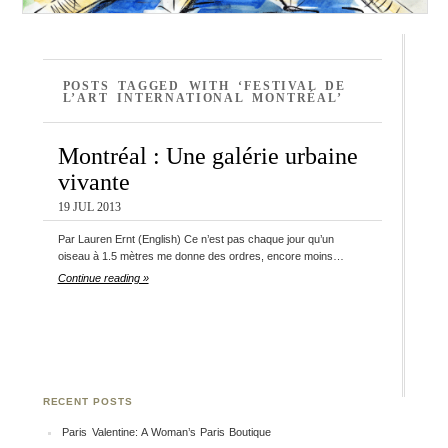
POSTS TAGGED WITH ‘FESTIVAL DE
L’ART INTERNATIONAL MONTRÉAL’
Montréal : Une galérie urbaine
vivante
19 JUL 2013
Par Lauren Ernt (English) Ce n’est pas chaque jour qu’un
oiseau à 1.5 mètres me donne des ordres, encore moins…
Continue reading »
RECENT POSTS
Paris Valentine: A Woman’s Paris Boutique