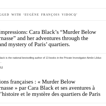
GGED WITH ‘EUGÈNE FRANÇOIS VIDOCQ’
Impressions: Cara Black’s “Murder Below
nasse” and her adventures through the
and mystery of Paris’ quartiers.
ack is the national bestselling author of 13 books in the Private Investigator Aimée Léduc
s…
g »
ions françaises : « Murder Below
nasse » par Cara Black et ses aventures à
l’histoire et le mystère des quartiers de Paris