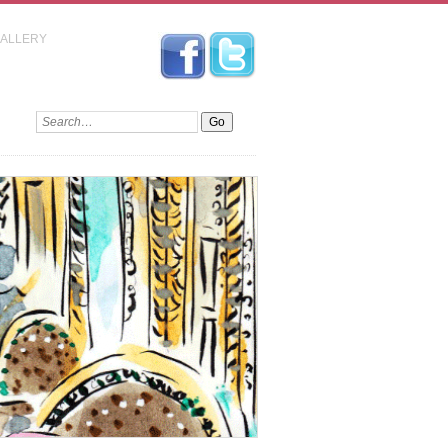
GALLERY