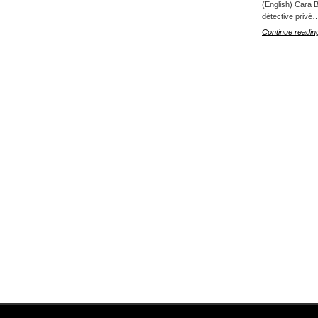
(English) Cara B
détective privé
Continue readin