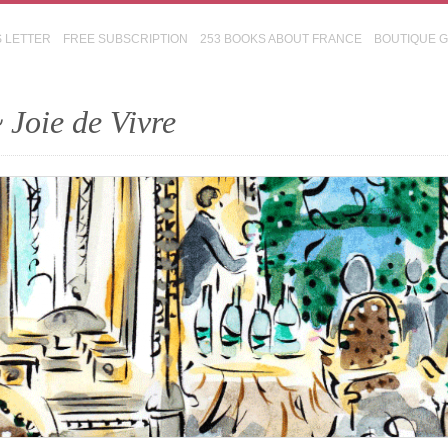
S LETTER
FREE SUBSCRIPTION
253 BOOKS ABOUT FRANCE
BOUTIQUE 
 Joie de Vivre