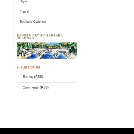
Style
Travel
Boutique Galleries
BANNER ART BY BARBARA
REDMOND
♣ SUBSCRIBE
Entries (RSS)
Comments (RSS)