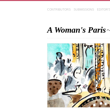
CONTRIBUTORS
SUBMISSIONS
EDITOR'
A Woman's Paris
~