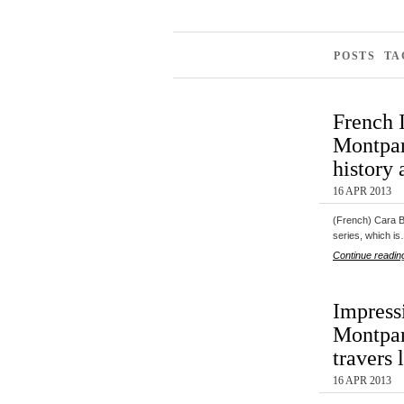
POSTS TA
French 
Montpar
history 
16 APR 2013
(French) Cara Bl
series, which i
Continue readin
Impress
Montpar
travers 
16 APR 2013