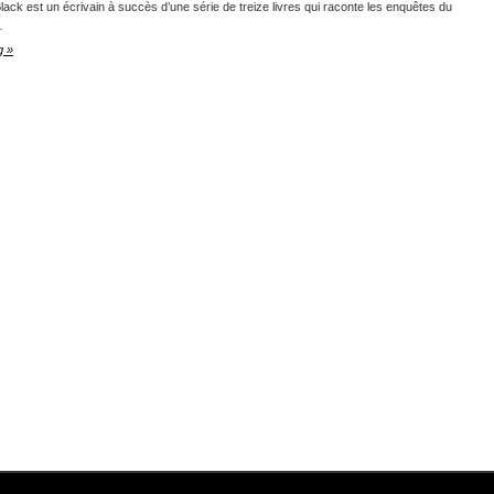
lack est un écrivain à succès d’une série de treize livres qui raconte les enquêtes du
…
g »