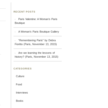
RECENT POSTS
Paris Valentine: A Woman’s Paris
Boutique
A Woman’s Paris Boutique Gallery
“Remembering Paris” by Debra
Fioritto (Paris, November 13, 2015)
Are we learning the lessons of
history? (Paris, November 13, 2015)
CATEGORIES
Culture
Food
Interviews
Books