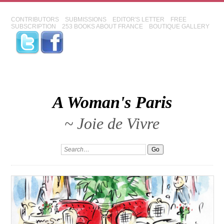
CONTRIBUTORS
SUBMISSIONS
EDITOR'S LETTER
FREE
SUBSCRIPTION
253 BOOKS ABOUT FRANCE
BOUTIQUE GALLERY
A Woman's Paris
~ Joie de Vivre