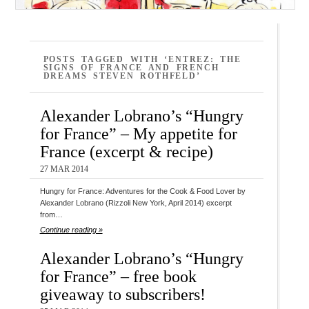
POSTS TAGGED WITH ‘ENTREZ: THE
SIGNS OF FRANCE AND FRENCH
DREAMS STEVEN ROTHFELD’
Alexander Lobrano’s “Hungry
for France” – My appetite for
France (excerpt & recipe)
27 MAR 2014
Hungry for France: Adventures for the Cook & Food Lover by
Alexander Lobrano (Rizzoli New York, April 2014) excerpt
from…
Continue reading »
Alexander Lobrano’s “Hungry
for France” – free book
giveaway to subscribers!