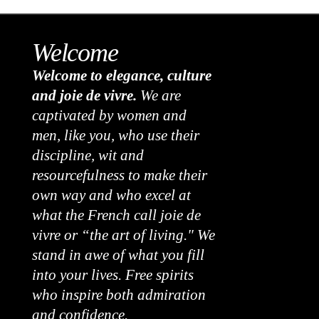
Welcome
Welcome to elegance, culture
and joie de vivre.
We are
captivated by women and
men, like you, who use their
discipline, wit and
resourcefulness to make their
own way and who excel at
what the French call joie de
vivre or “the art of living." We
stand in awe of what you fill
into your lives. Free spirits
who inspire both admiration
and confidence.