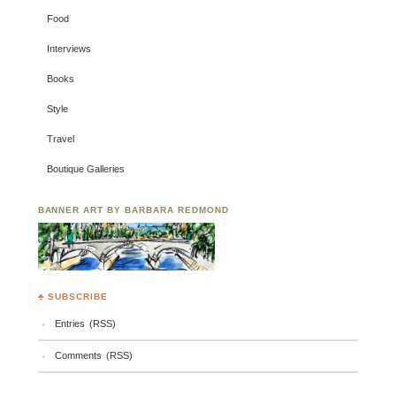
Food
Interviews
Books
Style
Travel
Boutique Galleries
BANNER ART BY BARBARA REDMOND
♣ SUBSCRIBE
Entries (RSS)
Comments (RSS)