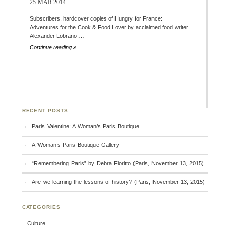
25 MAR 2014
Subscribers, hardcover copies of Hungry for France:
Adventures for the Cook & Food Lover by acclaimed food writer
Alexander Lobrano.…
Continue reading »
RECENT POSTS
Paris Valentine: A Woman’s Paris Boutique
A Woman’s Paris Boutique Gallery
“Remembering Paris” by Debra Fioritto (Paris, November 13, 2015)
Are we learning the lessons of history? (Paris, November 13, 2015)
CATEGORIES
Culture