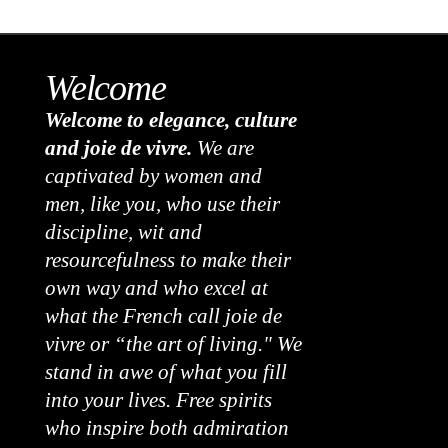
Welcome
Welcome to elegance, culture
and joie de vivre.
We are
captivated by women and
men, like you, who use their
discipline, wit and
resourcefulness to make their
own way and who excel at
what the French call joie de
vivre or “the art of living." We
stand in awe of what you fill
into your lives. Free spirits
who inspire both admiration