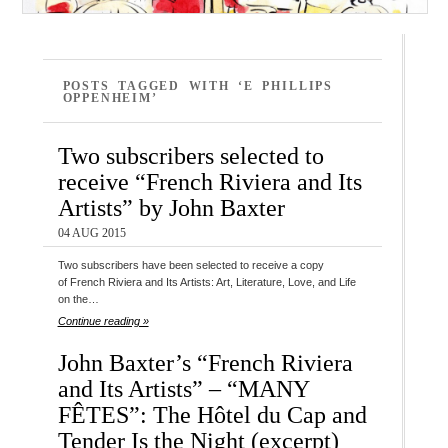
POSTS TAGGED WITH ‘E PHILLIPS
OPPENHEIM’
Two subscribers selected to
receive “French Riviera and Its
Artists” by John Baxter
04 AUG 2015
Two subscribers have been selected to receive a copy
of French Riviera and Its Artists: Art, Literature, Love, and Life
on the…
Continue reading »
John Baxter’s “French Riviera
and Its Artists” – “MANY
FÊTES”: The Hôtel du Cap and
Tender Is the Night (excerpt)