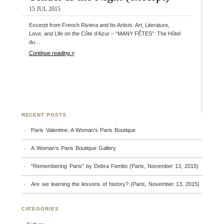
15 JUL 2015
Excerpt from French Riviera and Its Artists: Art, Literature,
Love, and Life on the Côte d’Azur – “MANY FÊTES”: The Hôtel
du…
Continue reading »
RECENT POSTS
Paris Valentine: A Woman’s Paris Boutique
A Woman’s Paris Boutique Gallery
“Remembering Paris” by Debra Fioritto (Paris, November 13, 2015)
Are we learning the lessons of history? (Paris, November 13, 2015)
CATEGORIES