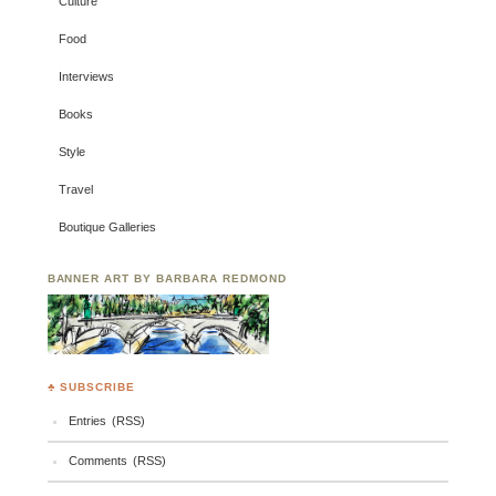
Culture
Food
Interviews
Books
Style
Travel
Boutique Galleries
BANNER ART BY BARBARA REDMOND
♣ SUBSCRIBE
Entries (RSS)
Comments (RSS)