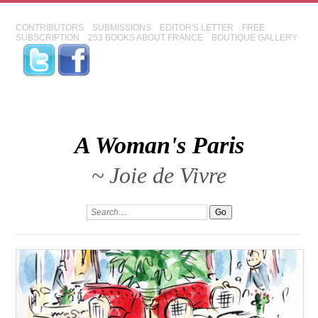
CONTRIBUTORS
SUBMISSIONS
EDITOR'S LETTER
FREE
SUBSCRIPTION
253 BOOKS ABOUT FRANCE
BOUTIQUE GALLERY
A Woman's Paris
~ Joie de Vivre