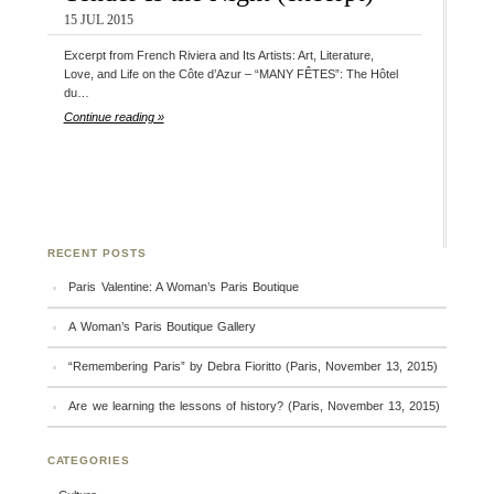
15 JUL 2015
Excerpt from French Riviera and Its Artists: Art, Literature,
Love, and Life on the Côte d’Azur – “MANY FÊTES”: The Hôtel
du…
Continue reading »
RECENT POSTS
Paris Valentine: A Woman’s Paris Boutique
A Woman’s Paris Boutique Gallery
“Remembering Paris” by Debra Fioritto (Paris, November 13, 2015)
Are we learning the lessons of history? (Paris, November 13, 2015)
CATEGORIES