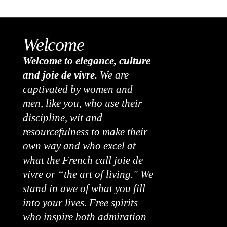
Welcome
Welcome to elegance, culture
and joie de vivre.
We are
captivated by women and
men, like you, who use their
discipline, wit and
resourcefulness to make their
own way and who excel at
what the French call joie de
vivre or “the art of living." We
stand in awe of what you fill
into your lives. Free spirits
who inspire both admiration