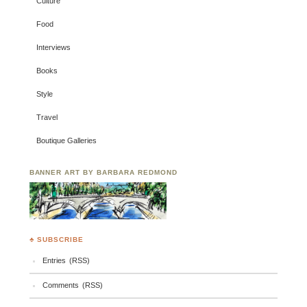
Culture
Food
Interviews
Books
Style
Travel
Boutique Galleries
BANNER ART BY BARBARA REDMOND
♣ SUBSCRIBE
Entries (RSS)
Comments (RSS)