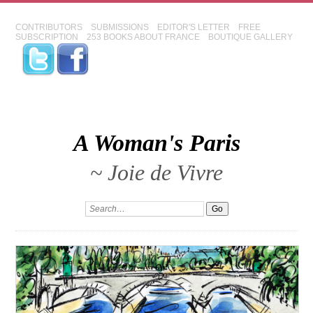
CONTRIBUTORS
SUBMISSIONS
EDITOR'S LETTER
FREE
SUBSCRIPTION
253 BOOKS ABOUT FRANCE
BOUTIQUE GALLERY
A Woman's Paris
~ Joie de Vivre