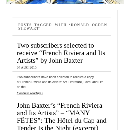
POSTS TAGGED WITH ‘DONALD OGDEN
STEWART’
Two subscribers selected to
receive “French Riviera and Its
Artists” by John Baxter
04 AUG 2015
Two subscribers have been selected to receive a copy
of French Riviera and Its Artists: Art, Literature, Love, and Life
on the…
Continue reading »
John Baxter’s “French Riviera
and Its Artists” – “MANY
FÊTES”: The Hôtel du Cap and
Tender Is the Night (excerpt)