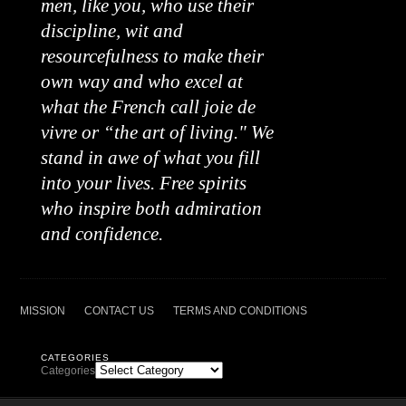
men, like you, who use their
discipline, wit and
resourcefulness to make their
own way and who excel at
what the French call joie de
vivre or “the art of living." We
stand in awe of what you fill
into your lives. Free spirits
who inspire both admiration
and confidence.
MISSION
CONTACT US
TERMS AND CONDITIONS
CATEGORIES
Categories