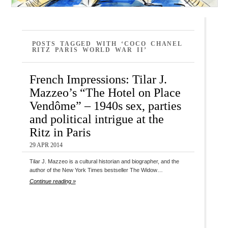
POSTS TAGGED WITH ‘COCO CHANEL
RITZ PARIS WORLD WAR II’
French Impressions: Tilar J.
Mazzeo’s “The Hotel on Place
Vendôme” – 1940s sex, parties
and political intrigue at the
Ritz in Paris
29 APR 2014
Tilar J. Mazzeo is a cultural historian and biographer, and the
author of the New York Times bestseller The Widow…
Continue reading »