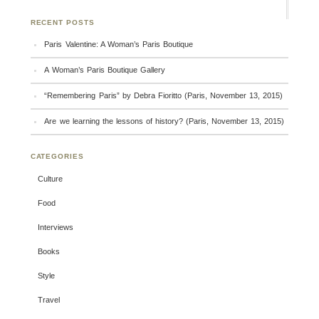
RECENT POSTS
Paris Valentine: A Woman’s Paris Boutique
A Woman’s Paris Boutique Gallery
“Remembering Paris” by Debra Fioritto (Paris, November 13, 2015)
Are we learning the lessons of history? (Paris, November 13, 2015)
CATEGORIES
Culture
Food
Interviews
Books
Style
Travel