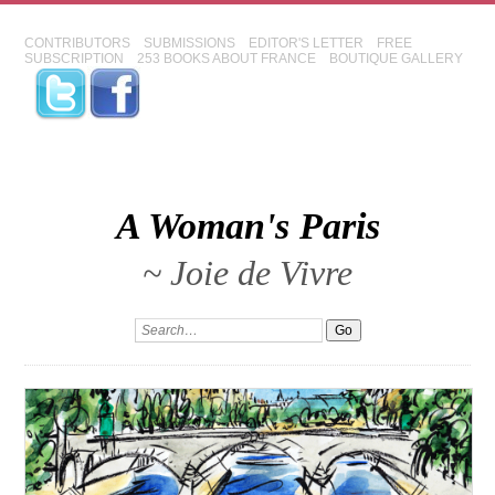
CONTRIBUTORS
SUBMISSIONS
EDITOR'S LETTER
FREE
SUBSCRIPTION
253 BOOKS ABOUT FRANCE
BOUTIQUE GALLERY
A Woman's Paris
~ Joie de Vivre