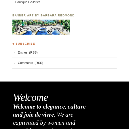
Boutique Galleries
BANNER ART BY BARBARA REDMOND
♣ SUBSCRIBE
Entries (RSS)
Comments (RSS)
Welcome
Welcome to elegance, culture
and joie de vivre.
We are
captivated by women and