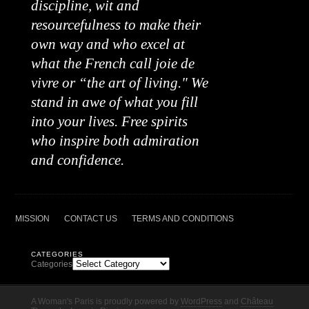
discipline, wit and
resourcefulness to make their
own way and who excel at
what the French call joie de
vivre or “the art of living." We
stand in awe of what you fill
into your lives. Free spirits
who inspire both admiration
and confidence.
MISSION
CONTACT US
TERMS AND CONDITIONS
CATEGORIES
Categories
A Woman's Paris is proudly powered by
WordPress
and
Château