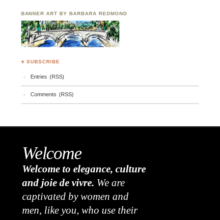
BANNER ART BY BARBARA REDMOND
♣ SUBSCRIBE
Entries (RSS)
Comments (RSS)
Welcome
Welcome to elegance, culture
and joie de vivre.
We are
captivated by women and
men, like you, who use their