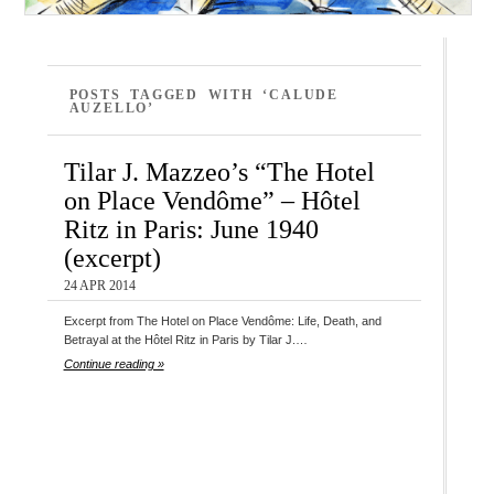
POSTS TAGGED WITH ‘CALUDE
AUZELLO’
Tilar J. Mazzeo’s “The Hotel
on Place Vendôme” – Hôtel
Ritz in Paris: June 1940
(excerpt)
24 APR 2014
Excerpt from The Hotel on Place Vendôme: Life, Death, and
Betrayal at the Hôtel Ritz in Paris by Tilar J.…
Continue reading »