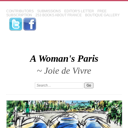
CONTRIBUTORS
SUBMISSIONS
EDITOR'S LETTER
FREE
SUBSCRIPTION
253 BOOKS ABOUT FRANCE
BOUTIQUE GALLERY
A Woman's Paris
~ Joie de Vivre