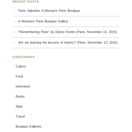
RECENT POSTS
Paris Valentine: A Woman’s Paris Boutique
A Woman’s Paris Boutique Gallery
“Remembering Paris” by Debra Fioritto (Paris, November 13, 2015)
Are we learning the lessons of history? (Paris, November 13, 2015)
CATEGORIES
Culture
Food
Interviews
Books
Style
Travel
Boutique Galleries