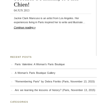
Chien!
04 JUN 2013
Jackie Clark Mancuso is an artist from Los Angeles. Her
experiences living in Paris inspired her to write and illustrate…
Continue reading »
RECENT POSTS
Paris Valentine: A Woman’s Paris Boutique
A Woman’s Paris Boutique Gallery
“Remembering Paris” by Debra Fioritto (Paris, November 13, 2015)
Are we learning the lessons of history? (Paris, November 13, 2015)
CATEGORIES