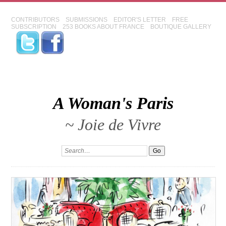
CONTRIBUTORS
SUBMISSIONS
EDITOR'S LETTER
FREE
SUBSCRIPTION
253 BOOKS ABOUT FRANCE
BOUTIQUE GALLERY
A Woman's Paris
~ Joie de Vivre