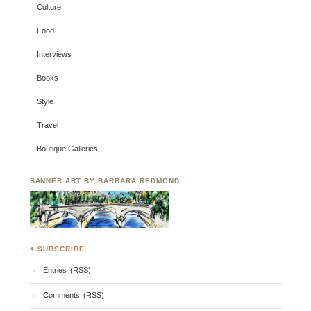
Culture
Food
Interviews
Books
Style
Travel
Boutique Galleries
BANNER ART BY BARBARA REDMOND
♣ SUBSCRIBE
Entries (RSS)
Comments (RSS)