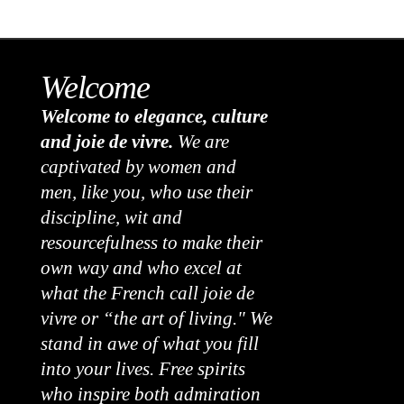
Welcome
Welcome to elegance, culture
and joie de vivre.
We are
captivated by women and
men, like you, who use their
discipline, wit and
resourcefulness to make their
own way and who excel at
what the French call joie de
vivre or “the art of living." We
stand in awe of what you fill
into your lives. Free spirits
who inspire both admiration