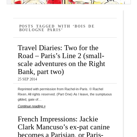
POSTS TAGGED WITH ‘BOIS DE
BOULOGNE PARIS’
Travel Diaries: Two for the
Road – Paris’s Line 2 (small-
scale adventures on the Right
Bank, part two)
25 SEP 2014
Reprinted with permission from Rachel-in-Paris. © Rachel
Rixen. All rights reserved. (Part One) As I leave, the sumptuous
gilded, gate of…
Continue reading »
French Impressions: Jackie
Clark Mancuso’s ex-pat canine
becomes a Parisian, or Paris-