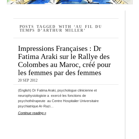
POSTS TAGGED WITH ‘AU FIL DU
TEMPS D’ARTHUR MILLER’
Impressions Françaises : Dr
Fatima Araki sur le Rallye des
Colombes au Maroc, créé pour
les femmes par des femmes
20 SEP 2012
(English) Dr Fatima Araki, psychologue clinicienne et
neurophysiologiste a exercé les fonctions de
psychothérapeute au Centre Hospitalier Universitaire
psychiatrique Ar-Razi…
Continue reading »