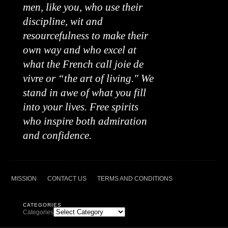
men, like you, who use their
discipline, wit and
resourcefulness to make their
own way and who excel at
what the French call joie de
vivre or “the art of living." We
stand in awe of what you fill
into your lives. Free spirits
who inspire both admiration
and confidence.
MISSION
CONTACT US
TERMS AND CONDITIONS
CATEGORIES
Categories