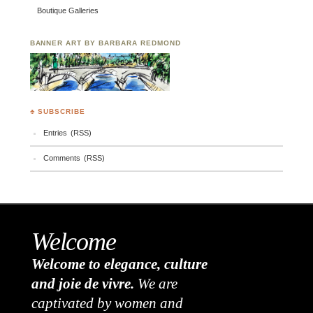
Boutique Galleries
BANNER ART BY BARBARA REDMOND
♣ SUBSCRIBE
Entries (RSS)
Comments (RSS)
Welcome
Welcome to elegance, culture
and joie de vivre.
We are
captivated by women and