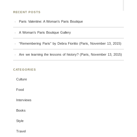
RECENT POSTS
Paris Valentine: A Woman’s Paris Boutique
A Woman’s Paris Boutique Gallery
“Remembering Paris” by Debra Fioritto (Paris, November 13, 2015)
Are we learning the lessons of history? (Paris, November 13, 2015)
CATEGORIES
Culture
Food
Interviews
Books
Style
Travel