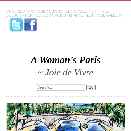
CONTRIBUTORS
SUBMISSIONS
EDITOR'S LETTER
FREE
SUBSCRIPTION
253 BOOKS ABOUT FRANCE
BOUTIQUE GALLERY
A Woman's Paris
~ Joie de Vivre