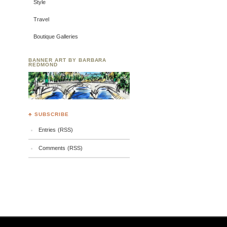
Style
Travel
Boutique Galleries
BANNER ART BY BARBARA
REDMOND
♣ SUBSCRIBE
Entries (RSS)
Comments (RSS)