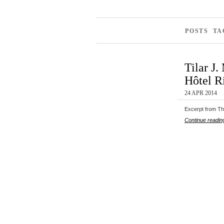
POSTS TA
Tilar J
Hôtel Ri
24 APR 2014
Excerpt from The
Continue readin