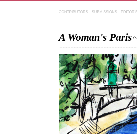
CONTRIBUTORS
SUBMISSIONS
EDITOR'
A Woman's Paris
~