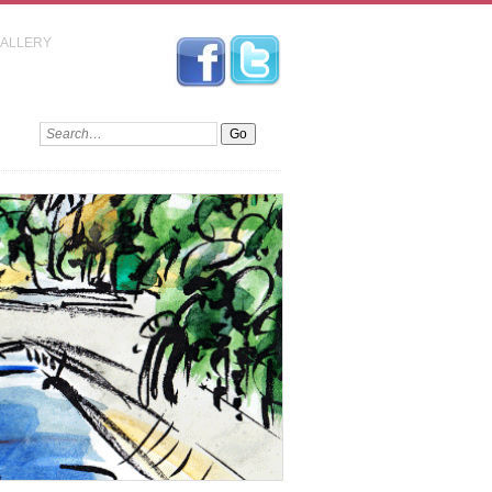
GALLERY