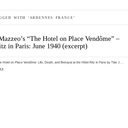
GGED WITH ‘ARDENNES FRANCE’
. Mazzeo’s “The Hotel on Place Vendôme” –
tz in Paris: June 1940 (excerpt)
 Hotel on Place Vendôme: Life, Death, and Betrayal at the Hôtel Ritz in Paris by Tilar J.…
g »