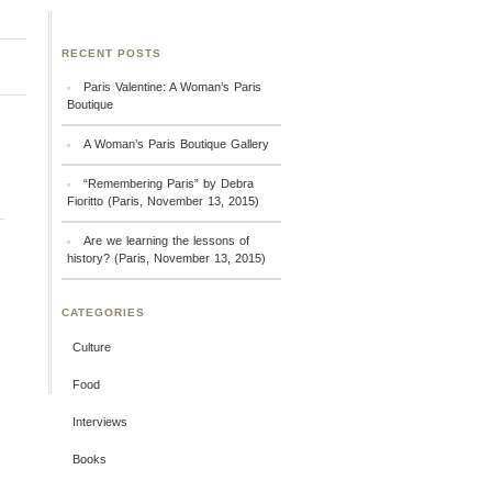
RECENT POSTS
Paris Valentine: A Woman’s Paris
Boutique
A Woman’s Paris Boutique Gallery
“Remembering Paris” by Debra
Fioritto (Paris, November 13, 2015)
Are we learning the lessons of
history? (Paris, November 13, 2015)
CATEGORIES
Culture
Food
Interviews
Books