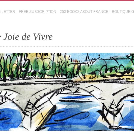
S LETTER
FREE SUBSCRIPTION
253 BOOKS ABOUT FRANCE
BOUTIQUE 
 Joie de Vivre