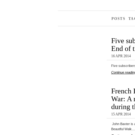
POSTS TA
Five sub
End of 
16 APR 2014
Five subscribers
Continue readin
French 
War: A r
during 
15 APR 2014
John Baxter is a
Beautiful Walk…