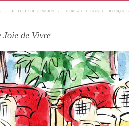
S LETTER
FREE SUBSCRIPTION
253 BOOKS ABOUT FRANCE
BOUTIQUE 
 Joie de Vivre