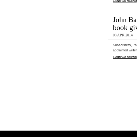
Continue readin
John Bax
book gi
08 APR 2014
Subscribers, Par
acclaimed writ
Continue readin