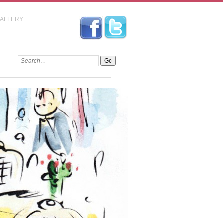
GALLERY