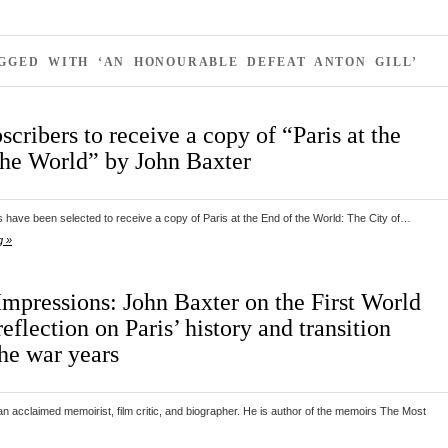
GGED WITH ‘AN HONOURABLE DEFEAT ANTON GILL’
scribers to receive a copy of “Paris at the
the World” by John Baxter
 have been selected to receive a copy of Paris at the End of the World: The City of…
g »
Impressions: John Baxter on the First World
eflection on Paris’ history and transition
the war years
n acclaimed memoirist, film critic, and biographer. He is author of the memoirs The Most