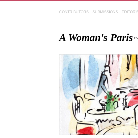
CONTRIBUTORS
SUBMISSIONS
EDITOR'
A Woman's Paris
~