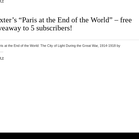
g »
ter’s “Paris at the End of the World” – free
veaway to 5 subscribers!
is at the End of the World: The City of Light During the Great War, 1914-1918 by
er…
g »