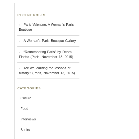
RECENT POSTS
Paris Valentine: A Woman’s Paris
Boutique
A Woman’s Paris Boutique Gallery
“Remembering Paris” by Debra
Fioritto (Paris, November 13, 2015)
Are we learning the lessons of
history? (Paris, November 13, 2015)
CATEGORIES
Culture
Food
Interviews
Books