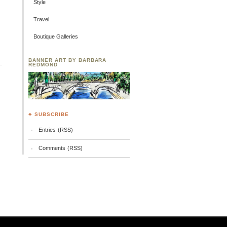
Style
Travel
Boutique Galleries
BANNER ART BY BARBARA
REDMOND
♣ SUBSCRIBE
Entries (RSS)
Comments (RSS)