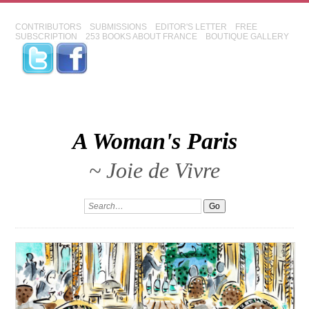
CONTRIBUTORS
SUBMISSIONS
EDITOR'S LETTER
FREE
SUBSCRIPTION
253 BOOKS ABOUT FRANCE
BOUTIQUE GALLERY
A Woman's Paris
~ Joie de Vivre