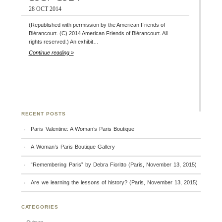
28 OCT 2014
(Republished with permission by the American Friends of
Blérancourt. (C) 2014 American Friends of Blérancourt. All
rights reserved.) An exhibit…
Continue reading »
RECENT POSTS
Paris Valentine: A Woman’s Paris Boutique
A Woman’s Paris Boutique Gallery
“Remembering Paris” by Debra Fioritto (Paris, November 13, 2015)
Are we learning the lessons of history? (Paris, November 13, 2015)
CATEGORIES