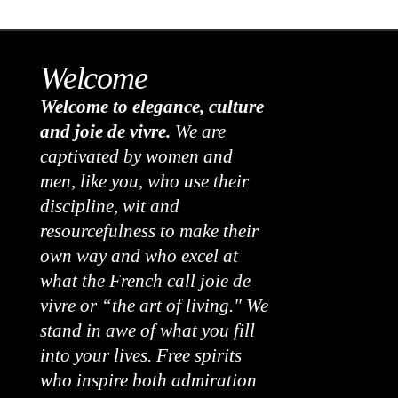
Welcome
Welcome to elegance, culture
and joie de vivre.
We are
captivated by women and
men, like you, who use their
discipline, wit and
resourcefulness to make their
own way and who excel at
what the French call joie de
vivre or “the art of living." We
stand in awe of what you fill
into your lives. Free spirits
who inspire both admiration