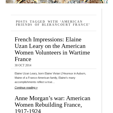
POSTS TAGGED WITH ‘AMERICAN
FRIENDS OF BLERANCOURT FRANCE’
French Impressions: Elaine
Uzan Leary on the American
Women Volunteers in Wartime
France
30 OCT 2014
Elaine Uzan Leary, born Elaine Vivian L’Heureux in Auburn,
Maine of a Franco-American family, Elaine’s many
accomplishments reflect a true…
Continue reading »
Anne Morgan’s war: American
Women Rebuilding France,
1917-1924