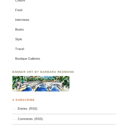
Culture
Food
Interviews
Books
Style
Travel
Boutique Galleries
BANNER ART BY BARBARA REDMOND
♣ SUBSCRIBE
Entries (RSS)
Comments (RSS)