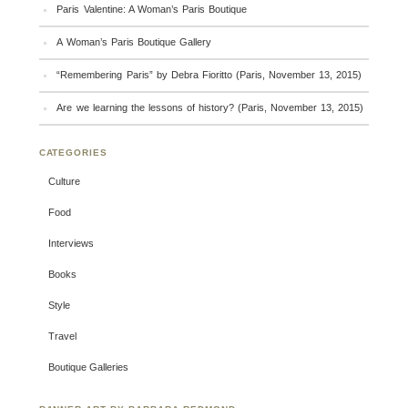
Paris Valentine: A Woman’s Paris Boutique
A Woman’s Paris Boutique Gallery
“Remembering Paris” by Debra Fioritto (Paris, November 13, 2015)
Are we learning the lessons of history? (Paris, November 13, 2015)
CATEGORIES
Culture
Food
Interviews
Books
Style
Travel
Boutique Galleries