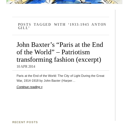
POSTS TAGGED WITH ‘1933-1945 ANTON
GILL’
John Baxter’s “Paris at the End
of the World” – Patriotism
transforming fashion (excerpt)
10 APR 2014
Paris at the End of the World: The City of Light During the Great
War, 1914-1918 by John Baxter (Harper…
Continue reading »
RECENT POSTS