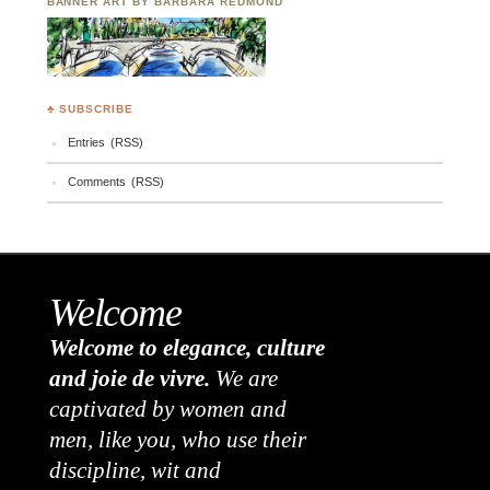
BANNER ART BY BARBARA REDMOND
♣ SUBSCRIBE
Entries (RSS)
Comments (RSS)
Welcome
Welcome to elegance, culture
and joie de vivre.
We are
captivated by women and
men, like you, who use their
discipline, wit and