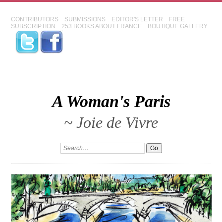
CONTRIBUTORS
SUBMISSIONS
EDITOR'S LETTER
FREE
SUBSCRIPTION
253 BOOKS ABOUT FRANCE
BOUTIQUE GALLERY
A Woman's Paris
~ Joie de Vivre