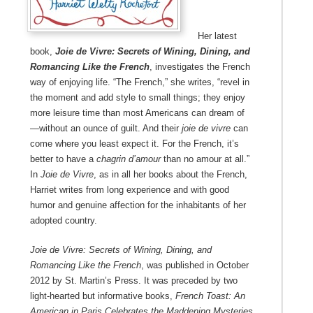
Her latest
book,
Joie de Vivre: Secrets of Wining, Dining, and
Romancing Like the French
, investigates the French
way of enjoying life. “The French,” she writes, “revel in
the moment and add style to small things; they enjoy
more leisure time than most Americans can dream of
—without an ounce of guilt. And their
joie de vivre
can
come where you least expect it. For the French, it’s
better to have a
chagrin d’amour
than no amour at all.”
In
Joie de Vivre
, as in all her books about the French,
Harriet writes from long experience and with good
humor and genuine affection for the inhabitants of her
adopted country.
Joie de Vivre: Secrets of Wining, Dining, and
Romancing Like the French
, was published in October
2012 by St. Martin’s Press. It was preceded by two
light-hearted but informative books,
French Toast: An
American in Paris Celebrates the Maddening Mysteries