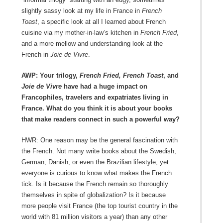
slightly sassy look at my life in France in
French
Toast
, a specific look at all I learned about French
cuisine via my mother-in-law’s kitchen in
French Fried
,
and a more mellow and understanding look at the
French in
Joie de Vivre
.
AWP: Your trilogy,
French Fried, French Toast
, and
Joie de Vivre
have had a huge impact on
Francophiles, travelers and expatriates living in
France. What do you think it is about your books
that make readers connect in such a powerful way?
HWR: One reason may be the general fascination with
the French. Not many write books about the Swedish,
German, Danish, or even the Brazilian lifestyle, yet
everyone is curious to know what makes the French
tick. Is it because the French remain so thoroughly
themselves in spite of globalization? Is it because
more people visit France (the top tourist country in the
world with 81 million visitors a year) than any other