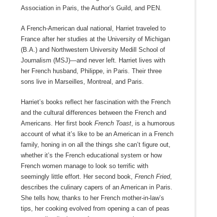
Association in Paris, the Author’s Guild, and PEN.
A French-American dual national, Harriet traveled to
France after her studies at the University of Michigan
(B.A.) and Northwestern University Medill School of
Journalism (MSJ)—and never left. Harriet lives with
her French husband, Philippe, in Paris. Their three
sons live in Marseilles, Montreal, and Paris.
Harriet’s books reflect her fascination with the French
and the cultural differences between the French and
Americans. Her first book
French Toast
, is a humorous
account of what it’s like to be an American in a French
family, honing in on all the things she can’t figure out,
whether it’s the French educational system or how
French women manage to look so terrific with
seemingly little effort. Her second book,
French Fried
,
describes the culinary capers of an American in Paris.
She tells how, thanks to her French mother-in-law’s
tips, her cooking evolved from opening a can of peas