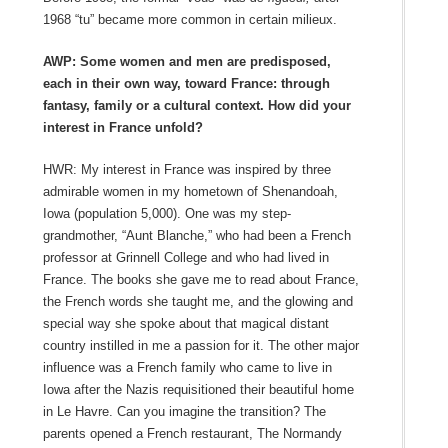
1968 “tu” became more common in certain milieux.
AWP: Some women and men are predisposed,
each in their own way, toward France: through
fantasy, family or a cultural context. How did your
interest in France unfold?
HWR: My interest in France was inspired by three
admirable women in my hometown of Shenandoah,
Iowa (population 5,000). One was my step-
grandmother, “Aunt Blanche,” who had been a French
professor at Grinnell College and who had lived in
France. The books she gave me to read about France,
the French words she taught me, and the glowing and
special way she spoke about that magical distant
country instilled in me a passion for it. The other major
influence was a French family who came to live in
Iowa after the Nazis requisitioned their beautiful home
in Le Havre. Can you imagine the transition? The
parents opened a French restaurant, The Normandy