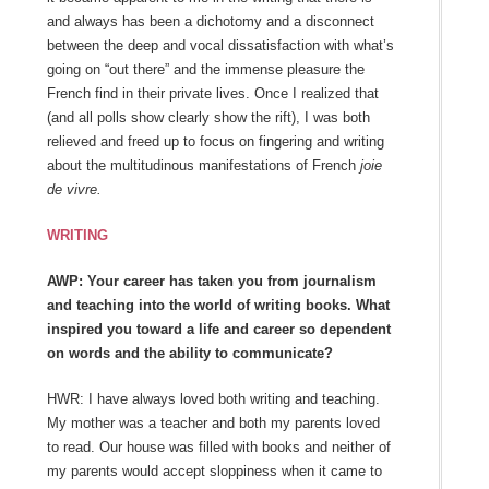
and always has been a dichotomy and a disconnect
between the deep and vocal dissatisfaction with what’s
going on “out there” and the immense pleasure the
French find in their private lives. Once I realized that
(and all polls show clearly show the rift), I was both
relieved and freed up to focus on fingering and writing
about the multitudinous manifestations of French
joie
de vivre.
WRITING
AWP: Your career has taken you from journalism
and teaching into the world of writing books. What
inspired you toward a life and career so dependent
on words and the ability to communicate?
HWR: I have always loved both writing and teaching.
My mother was a teacher and both my parents loved
to read. Our house was filled with books and neither of
my parents would accept sloppiness when it came to