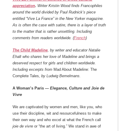
appreciation
.
Writer Kristin Wood finds Francophiles
around the world divided by Paul Rudnick’s piece
entitled “Vive La France” in the New Yorker magazine.
As is often the case with satire, there is a layer of truth
to the matter that is rather unsettling. Including
comments from readers worldwide. (
French
)
The Child Madeline
, by writer and educator Natalie
Ehalt who shares her love of Madeline and brings a
deserved respect for girls and children worldwide.
Including excerpts from
Mad About Madeline: The
Complete Tales
, by Ludwig Bemelmans.
A Woman’s Paris
— Elegance, Culture and Joie de
Vivre
We are captivated by women and men, like you, who
use their discipline, wit and resourcefulness to make
their own way and who excel at what the French call
joie de vivre
or “the art of living.” We stand in awe of