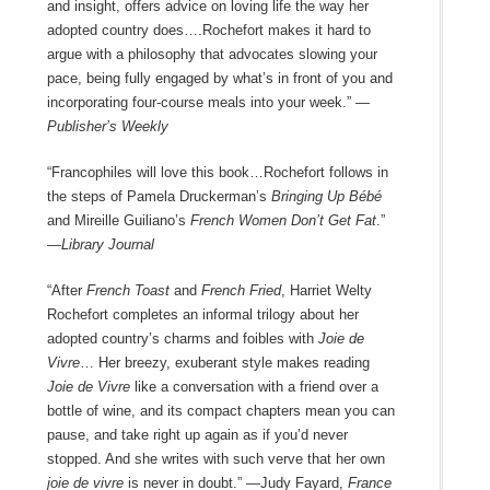
and insight, offers advice on loving life the way her
adopted country does….Rochefort makes it hard to
argue with a philosophy that advocates slowing your
pace, being fully engaged by what’s in front of you and
incorporating four-course meals into your week.”
—
Publisher’s Weekly
“Francophiles will love this book…Rochefort follows in
the steps of Pamela Druckerman’s
Bringing Up Bébé
and Mireille Guiliano’s
French Women Don’t Get Fat
.”
—Library Journal
“After
French Toast
and
French Fried
, Harriet Welty
Rochefort completes an informal trilogy about her
adopted country’s charms and foibles with
Joie de
Vivre
… Her breezy, exuberant style makes reading
Joie de Vivre
like a conversation with a friend over a
bottle of wine, and its compact chapters mean you can
pause, and take right up again as if you’d never
stopped. And she writes with such verve that her own
joie de vivre
is never in doubt.” —Judy Fayard,
France