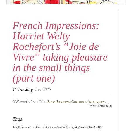
French Impressions:
Harriet Welty
Rochefort’s “Joie de
Vivre” taking pleasure
in the small things
(part one)
11
Tuesday
Jun 2013
A Woman’s Paris™ in
Book Reviews
,
Cultures
,
Interviews
≈ 4 comments
Tags
Anglo-American Press Association in Paris
,
Author's Guild
,
Billy