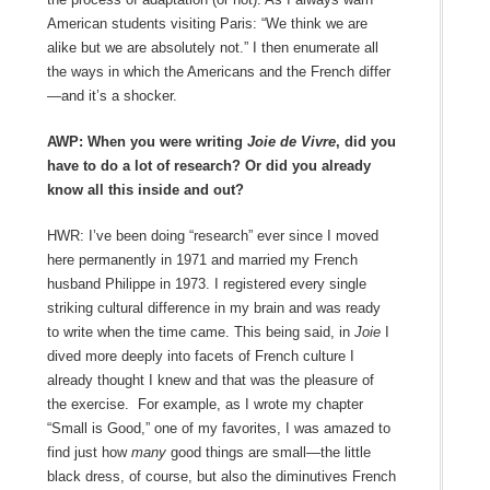
American students visiting Paris: “We think we are
alike but we are absolutely not.” I then enumerate all
the ways in which the Americans and the French differ
—and it’s a shocker.
AWP: When you were writing
Joie de Vivre
, did you
have to do a lot of research? Or did you already
know all this inside and out?
HWR: I’ve been doing “research” ever since I moved
here permanently in 1971 and married my French
husband Philippe in 1973. I registered every single
striking cultural difference in my brain and was ready
to write when the time came. This being said, in
Joie
I
dived more deeply into facets of French culture I
already thought I knew and that was the pleasure of
the exercise. For example, as I wrote my chapter
“Small is Good,” one of my favorites, I was amazed to
find just how
many
good things are small—the little
black dress, of course, but also the diminutives French