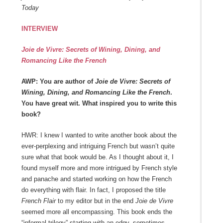
Today
INTERVIEW
Joie de Vivre: Secrets of Wining, Dining, and
Romancing Like the French
AWP: You are author of
Joie de Vivre: Secrets of
Wining, Dining, and Romancing Like the French
.
You have great wit. What inspired you to write this
book?
HWR: I knew I wanted to write another book about the
ever-perplexing and intriguing French but wasn’t quite
sure what that book would be. As I thought about it, I
found myself more and more intrigued by French style
and panache and started working on how the French
do everything with flair. In fact, I proposed the title
French Flair
to my editor but in the end
Joie de Vivre
seemed more all encompassing. This book
ends the
“informal trilogy” starting with an edgy, sometimes