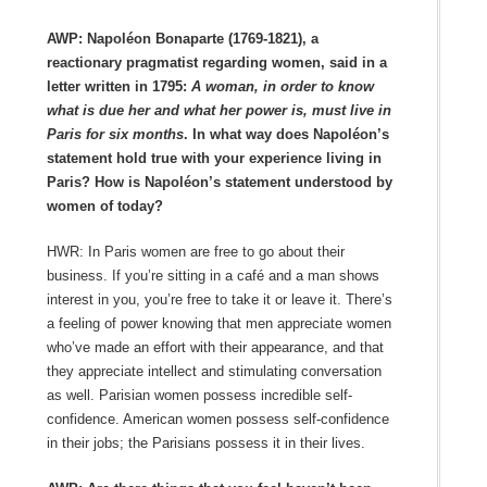
AWP: Napoléon Bonaparte (1769-1821), a
reactionary
pragmatist regarding women, said in a
letter written in 1795:
A woman, in order to know
what is due her and what her power is, must live in
Paris for six months
. In what way does Napoléon’s
statement hold true with your experience living in
Paris? How is Napoléon’s statement understood by
women of today?
HWR: In Paris women are free to go about their
business. If you’re sitting in a café and a man shows
interest in you, you’re free to take it or leave it. There’s
a feeling of power knowing that men appreciate women
who’ve made an effort with their appearance, and that
they appreciate intellect and stimulating conversation
as well. Parisian women possess incredible self-
confidence. American women possess self-confidence
in their jobs; the Parisians possess it in their lives.