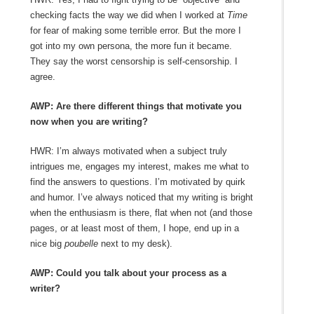
checking facts the way we did when I worked at
Time
for fear of making some terrible error. But the more I
got into my own persona, the more fun it became.
They say the worst censorship is self-censorship. I
agree.
AWP: Are there different things that motivate you
now when you are writing?
HWR: I’m always motivated when a subject truly
intrigues me, engages my interest, makes me what to
find the answers to questions. I’m motivated by quirk
and humor. I’ve always noticed that my writing is bright
when the enthusiasm is there, flat when not (and those
pages, or at least most of them, I hope, end up in a
nice big
poubelle
next to my desk).
AWP: Could you talk about your process as a
writer?