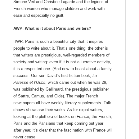
Simone Veil and Christine Lagarde and the legions of
French women who manage children and work with
ease and especially no guilt.
AWP: What is it about Paris and writers?
HWR: Paris is such a beautiful city that it inspires
people to write about it. That’s one thing: the other is
that writers are prestigious, well-regarded members of
society and writing: even if it is not a lucrative activity,
it is a respected one. (And now to boast about a family
success: Our son David’s first fiction book,
La
Paresse et l’Oubli
, which came out when he was 29,
was published by Gallimard, the prestigious publisher
of Sartre, Camus, and Gide). The major French
newspapers all have weekly literary supplements. Talk
shows showcase their works. As for expat writers,
looking at the plethora of books on France, the French,
Paris and the Parisians that keep coming out year
after year, it’s clear that the fascination with France will
never cease.