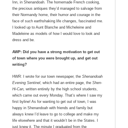
Inn, in Shenandoah. The homemade French cooking,
the precious antiques they’d managed to salvage from
their Normandy home, their humor and courage in the
face of such earthshaking life changes, fascinated me.
I looked up to Aunt Blanche and Micheleine and
Madeleine as models of how I would love to look and
dress and be.
AWP: Did you have a strong motivation to get out
of town where you were brought up, and get out
writing?
HWR: I wrote for our town newspaper, the
Shenandoah
Evening Sentinel
, which had an entire page, the
Shen-
Hi-Can,
written entirely by the high school students,
which came out every Monday. That’s where I saw my
first byline! As for wanting to get out of town, I was
happy in Shenandoah with friends and family but
always knew I’d leave to go to college and make my
life elsewhere and that it wouldn’t be in the States. I
just knew it. The minute I graduated from the