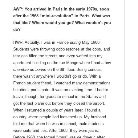
AWP: You arrived in Paris in the early 1970s, soon
after the 1968 “mini-revolution” in Paris. What was
that like? Where would you go? What wouldn’t you
do?
HWR: Actually, I was in France
during
May 1968.
Students were throwing cobblestones at the cops, and
tear gas filled the streets and even wafted into my
apartment building on the rue Monge where I had a tiny
chambre de bonne
on the 8
th
floor. Being curious,
there wasn’t anywhere I wouldn’t go or do. With a
French student friend, I watched many demonstrations
but didn’t participate. It was an exciting time. I had to
leave, though, for graduate school in the States and
got the last plane out before they closed the airport.
When I returned a couple of years later, I found a
country where people had loosened up. My husband
told me that when he was in school, male students
wore suits and ties. After 1968, they wore jeans.
Before 1968, the formal “vous” was
de rigueur,
after