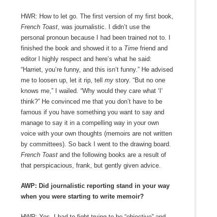
HWR: How to let go. The first version of my first book,
French Toast
, was journalistic. I didn’t use the
personal pronoun because I had been trained not to. I
finished the book and showed it to a
Time
friend and
editor I highly respect and here’s what he said:
“Harriet, you’re funny, and this isn’t funny.” He advised
me to loosen up, let it rip, tell
my
story. “But no one
knows me,” I wailed. “Why would they care what ‘I’
think?” He convinced me that you don’t have to be
famous if you have something you want to say and
manage to say it in a compelling way in your own
voice with your own thoughts (memoirs are not written
by committees). So back I went to the drawing board.
French Toast
and the following books are a result of
that perspicacious, frank, but gently given advice.
AWP: Did journalistic reporting stand in your way
when you were starting to write memoir?
HWR: Yes, I had to fight trying to be “objective” and