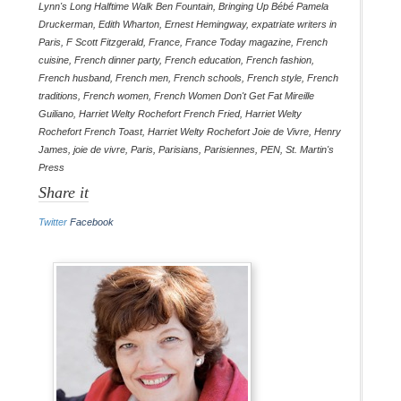
Lynn's Long Halftime Walk Ben Fountain
,
Bringing Up Bébé Pamela
Druckerman
,
Edith Wharton
,
Ernest Hemingway
,
expatriate writers in
Paris
,
F Scott Fitzgerald
,
France
,
France Today magazine
,
French
cuisine
,
French dinner party
,
French education
,
French fashion
,
French husband
,
French men
,
French schools
,
French style
,
French
traditions
,
French women
,
French Women Don't Get Fat Mireille
Guiliano
,
Harriet Welty Rochefort French Fried
,
Harriet Welty
Rochefort French Toast
,
Harriet Welty Rochefort Joie de Vivre
,
Henry
James
,
joie de vivre
,
Paris
,
Parisians
,
Parisiennes
,
PEN
,
St. Martin's
Press
Share it
Twitter
Facebook