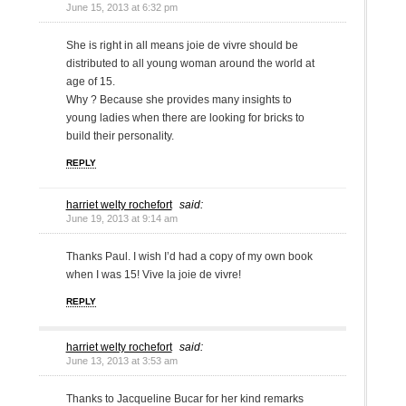
June 15, 2013 at 6:32 pm
She is right in all means joie de vivre should be
distributed to all young woman around the world at
age of 15.
Why ? Because she provides many insights to
young ladies when there are looking for bricks to
build their personality.
REPLY
harriet welty rochefort
said:
June 19, 2013 at 9:14 am
Thanks Paul. I wish I’d had a copy of my own book
when I was 15! Vive la joie de vivre!
REPLY
harriet welty rochefort
said:
June 13, 2013 at 3:53 am
Thanks to Jacqueline Bucar for her kind remarks