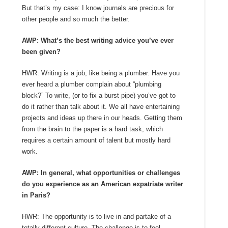
But that’s my case: I know journals are precious for
other people and so much the better.
AWP: What’s the best writing advice you’ve ever
been given?
HWR: Writing is a job, like being a plumber. Have you
ever heard a plumber complain about “plumbing
block?” To write, (or to fix a burst pipe) you’ve got to
do it rather than talk about it. We all have entertaining
projects and ideas up there in our heads. Getting them
from the brain to the paper is a hard task, which
requires a certain amount of talent but mostly hard
work.
AWP: In general, what opportunities or challenges
do you experience as an American expatriate writer
in Paris?
HWR: The opportunity is to live in and partake of a
totally different culture. The challenge is to feel