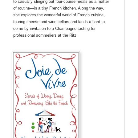
to casually slinging out four-course meals as a matter
of routine—in a tiny French kitchen. Along the way,
she explores the wonderful world of French cuisine,
touring cheese and wine cellars and lands a hard-to-
come-by invitation to a Champagne tasting for
professional sommeliers at the Ritz.