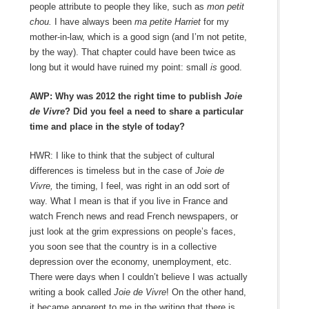
people attribute to people they like, such as
mon petit
chou.
I have always been
ma petite Harriet
for my
mother-in-law, which is a good sign (and I’m not petite,
by the way). That chapter could have been twice as
long but it would have ruined my point: small
is
good.
AWP: Why was 2012 the right time to publish
Joie
de Vivre
? Did you feel a need to share a particular
time and place in the style of today?
HWR: I like to think that the subject of cultural
differences is timeless but in the case of
Joie de
Vivre,
the timing, I feel, was right in an odd sort of
way. What I mean is that if you live in France and
watch French news and read French newspapers, or
just look at the grim expressions on people’s faces,
you soon see that the country is in a collective
depression over the economy, unemployment, etc.
There were days when I couldn’t believe I was actually
writing a book called
Joie de Vivre
! On the other hand,
it became apparent to me in the writing that there is