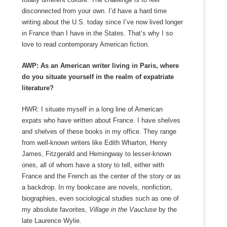
disconnected from your own. I’d have a hard time
writing about the U.S. today since I’ve now lived longer
in France than I have in the States. That’s why I so
love to read contemporary American fiction.
AWP: As an American writer living in Paris, where
do you situate yourself in the realm of expatriate
literature?
HWR: I situate myself in a long line of American
expats who have written about France. I have shelves
and shelves of these books in my office. They range
from well-known writers like Edith Wharton, Henry
James, Fitzgerald and Hemingway to lesser-known
ones, all of whom have a story to tell, either with
France and the French as the center of the story or as
a backdrop. In my bookcase are novels, nonfiction,
biographies, even sociological studies such as one of
my absolute favorites,
Village in the Vaucluse
by the
late Laurence Wylie.