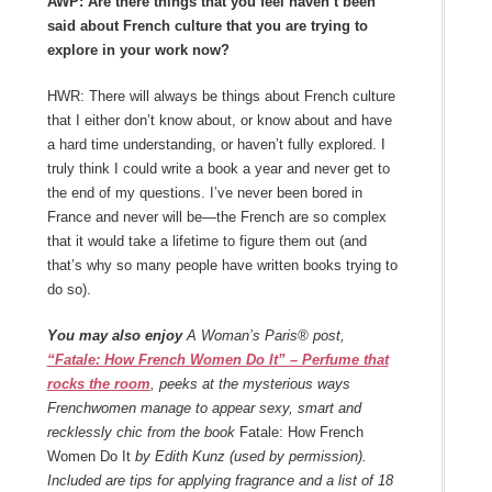
AWP: Are there things that you feel haven’t been
said about French culture that you are trying to
explore in your work now?
HWR: There will always be things about French culture
that I either don’t know about, or know about and have
a hard time understanding, or haven’t fully explored. I
truly think I could write a book a year and never get to
the end of my questions. I’ve never been bored in
France and never will be—the French are so complex
that it would take a lifetime to figure them out (and
that’s why so many people have written books trying to
do so).
You may also enjoy
A Woman’s Paris® post,
“Fatale: How French Women Do It” – Perfume that
rocks the room
, peeks at the mysterious ways
Frenchwomen manage to appear sexy, smart and
recklessly chic from the book
Fatale: How French
Women Do It
by Edith Kunz (used by permission).
Included are tips for applying fragrance and a list of 18