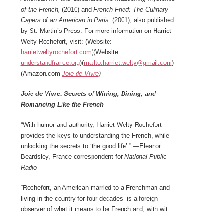
of the French,
(2010) and
French Fried: The Culinary
Capers of an American in Paris,
(2001), also published
by St. Martin’s Press. For more information on Harriet
Welty Rochefort, visit: (Website:
harrietweltyrochefort.com
)(Website:
understandfrance.org
)(
mailto:harriet.welty@gmail.com
)
(Amazon.com
Joie de Vivre
)
Joie de Vivre: Secrets of Wining, Dining, and
Romancing Like the French
“With humor and authority, Harriet Welty Rochefort
provides the keys to understanding the French, while
unlocking the secrets to ‘the good life’.” —Eleanor
Beardsley, France correspondent for
National Public
Radio
“Rochefort, an American married to a Frenchman and
living in the country for four decades, is a foreign
observer of what it means to be French and, with wit