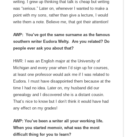
writing. I grew up thinking that talk is cheap but writing
was “serious.” Later on, whenever I wanted to make a
point with my sons, rather than give a lecture, I would
write them a note. Believe me, that got their attention!
AWP: You’ve got the same surname as the famous
southern writer Eudora Welty. Are you related? Do
people ever ask you about that?
HWR: I was an English major at the University of
Michigan and every year when I’d sign up for courses,
at least one professor would ask me if I was related to
Eudora. I must have disappointed them because at the
time I had no idea. Later on, my husband did our
genealogy and I discovered she is a distant cousin.
That’s nice to know but I don’t think it would have had
any effect on my grades!
AWP: You’ve been a writer all your working life.
When you started memoir, what was the most
difficult thing for you to learn?