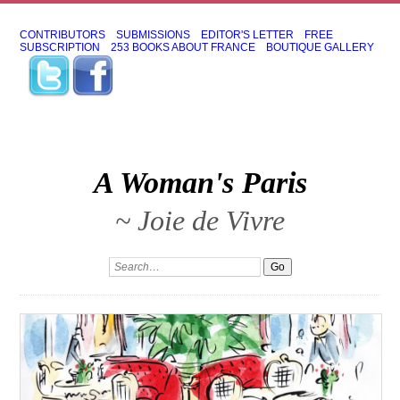
CONTRIBUTORS
SUBMISSIONS
EDITOR'S LETTER
FREE
SUBSCRIPTION
253 BOOKS ABOUT FRANCE
BOUTIQUE GALLERY
A Woman's Paris
~ Joie de Vivre