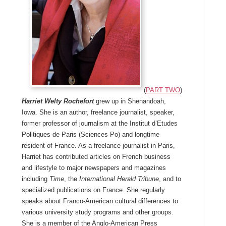
(
Part two
)
Harriet Welty Rochefort
grew up in Shenandoah,
Iowa. She is an author, freelance journalist, speaker,
former professor of journalism at the Institut d’Etudes
Politiques de Paris (Sciences Po) and longtime
resident of France. As a freelance journalist in Paris,
Harriet has contributed articles on French business
and lifestyle to major newspapers and magazines
including
Time
, the
International Herald Tribune
, and to
specialized publications on France. She regularly
speaks about Franco-American cultural differences to
various university study programs and other groups.
She is a member of the Anglo-American Press