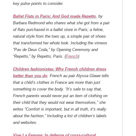
key pulse points to consider.
Ballet Flats in Paris: And God made Repetto
, by
Barbara Redmond who shares what she got from a pair
of flats purchased in a ballet store in Paris; a feline,
natural style from the toes up, a simple pair of shoes
that transformed her whole look. Including the vimeos
“Pas de Deux Coda,” by Opening Ceremony and
“Repetto,” by Repetto, Paris. (
French
)
Children fashionistas: Why French children dress
better than you do
. French au pair Alyssa Glawe tells
that a child’s clothes in France are more than just
something to cover the body. “It’s safe to say that,
French parents would never put an item of clothing on
their child that they would not wear themselves,” she
writes “Comfort is important, but in all truth, it’s really
about the fashion.” Including a list of children’s labels
and websites.
Vive La Femme: In defense of cross-cultural