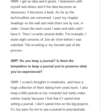
HWR: I get an idea and it grows. I brainstorm with
myself and others and if the idea becomes an
obsession, it becomes a book. As far as the
technicalities are concerned, I post my chapter
headings on the wall and write them one by one, in
order. I know the word count I want and write until I
have it. Then I re-write several drafts. For example, I
wrote eight versions of
Joie de Vivre
before I was
satisfied. The re-writing is my favorite part of the
process.
AWP: Do you keep a journal? Is there the
temptation to keep a journal just to preserve what
you’ve experienced?
HWR: I scratch thoughts in notebooks, and have a
huge collection of them dating from years back. I also
keep a little journal on my computer but rarely make
entries mainly because I find that if I spend time
writing a journal, I don’t spend time on the big projects.
It’s too easy for me to use a journal to procrastinate.