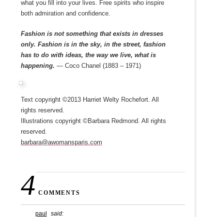
what you fill into your lives. Free spirits who inspire
both admiration and confidence.
Fashion is not something that exists in dresses
only. Fashion is in the sky, in the street, fashion
has to do with ideas, the way we live, what is
happening.
— Coco Chanel (1883 – 1971)
Text copyright ©2013 Harriet Welty Rochefort. All
rights reserved.
Illustrations copyright ©Barbara Redmond. All rights
reserved.
barbara@awomansparis.com
4
COMMENTS
paul
said: