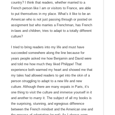
country? I think that readers, whether married to a
French person like I am or visitors to France, are able
to put themselves in my place. What’s it like to be an
American who is not just passing through or posted on
assignment but who marries a Frenchman, has French
in-laws and children, tries to adapt to a totally different
culture?
I tried to bring readers into my life and must have
succeeded somewhere along the line because for
years people asked me how Benjamin and David were
and told me how much they liked Philippe! That
experience both warmed my heart and showed me that
my tales had allowed readers to get into the skin of a
person struggling to adapt to a new life and new
culture. Although there are many expats in Paris, it’s
one thing to visit the culture and immerse yourself in it
and another to
marry
it. The subject of all my books is
the surprising, stunning, and egregious difference
between the French mindset and the American one and
the process of adaptation (or not). As I always warn