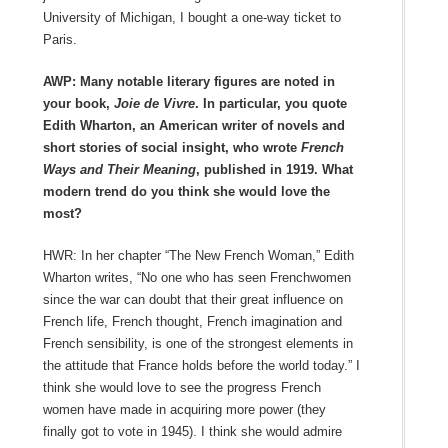
University of Michigan, I bought a one-way ticket to
Paris.
AWP: Many notable literary figures are noted in
your book,
Joie de Vivre
. In particular, you quote
Edith Wharton, an American writer of novels and
short stories of social insight, who wrote
French
Ways and Their Meaning
, published in 1919. What
modern trend do you think she would love the
most?
HWR: In her chapter “The New French Woman,” Edith
Wharton writes, “No one who has seen Frenchwomen
since the war can doubt that their great influence on
French life, French thought, French imagination and
French sensibility, is one of the strongest elements in
the attitude that France holds before the world today.” I
think she would love to see the progress French
women have made in acquiring more power (they
finally got to vote in 1945). I think she would admire