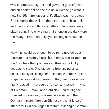
was mesmerized by her, and gave her gifts of jewels
and an apartment on the rue de la Pompe (in what is
now the 16th arrondissement). Black was her colour.
She covered the walls of the apartment in black silk
and the furniture with black taffeta. Her sheets were
black satin. The only thing that shone in the dark were
the many mirrors; she enjoyed looking at herself in
them.
Now this would be enough to be remembered as a
footnote in a history book, but there was a bit more to
the Countess than just sexy clothes and a kinky
decorating style. She did some freelancing as a
political lobbyist, using her influence with the Emperor
to get his support for causes in Italy (her cousin was
highly placed in the court of Victor Emmanuel II, king
of Piedmont, Savoy, and Sardinia). And during the
France-Prussian war, she met in secret with the
German minister Otto von Bismarck and (it is said)
successfully discouraged him from ordering a German