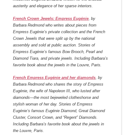
austerity and elegance of her sparse interiors.
French Crown Jewels: Empress Eugénie
, by
Barbara Redmond who writes about pieces from
Empress Eugénie’s private collection and the French
Crown Jewels that were split up by the national
assembly and sold at public auction. Stories of
Empress Eugénie’s famous Bow Brooch, Pearl and
Diamond Tiara, and private jewels. Including Barbara’s
favorite book about the jewels in the Louvre, Paris.
French Empress Eugénie and her diamonds
, by
Barbara Redmond who shares the story of Empress
Eugénie, the wife of Napoleon III, who lusted after
diamonds—the most bejeweled clotheshorse and
stylish woman of her day. Stories of Empress
Eugénie’s famous Eugénie Diamond, Great Diamond
Cluster, Consort Crown, and “Regent” Diamonds.
Including Barbara’s favorite book about the jewels in
the Louvre, Paris.