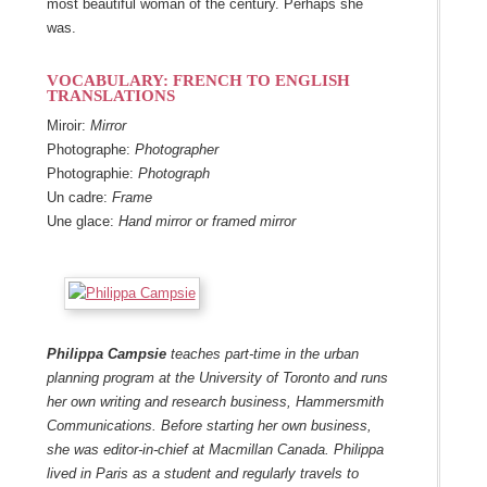
most beautiful woman of the century. Perhaps she
was.
VOCABULARY
:
FRENCH TO ENGLISH
TRANSLATIONS
Miroir:
Mirror
Photographe:
Photographer
Photographie:
Photograph
Un cadre:
Frame
Une glace:
Hand mirror or framed mirror
Philippa Campsie
teaches part-time in the urban
planning program at the University of Toronto and runs
her own writing and research business, Hammersmith
Communications. Before starting her own business,
she was editor-in-chief at Macmillan Canada. Philippa
lived in Paris as a student and regularly travels to