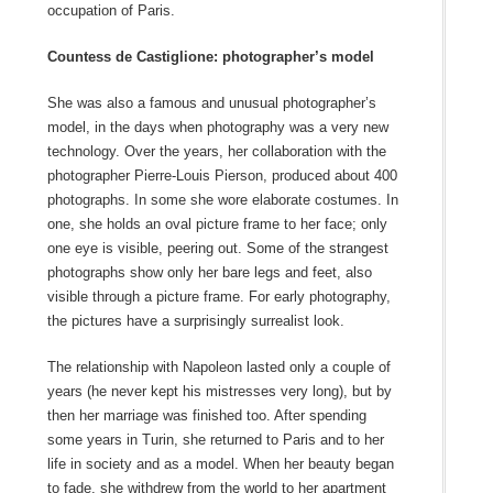
occupation of Paris.
Countess de Castiglione: photographer’s model
She was also a famous and unusual photographer’s
model, in the days when photography was a very new
technology. Over the years, her collaboration with the
photographer Pierre-Louis Pierson, produced about 400
photographs. In some she wore elaborate costumes. In
one, she holds an oval picture frame to her face; only
one eye is visible, peering out. Some of the strangest
photographs show only her bare legs and feet, also
visible through a picture frame. For early photography,
the pictures have a surprisingly surrealist look.
The relationship with Napoleon lasted only a couple of
years (he never kept his mistresses very long), but by
then her marriage was finished too. After spending
some years in Turin, she returned to Paris and to her
life in society and as a model. When her beauty began
to fade, she withdrew from the world to her apartment