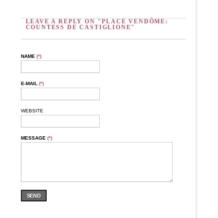
LEAVE A REPLY ON "PLACE VENDÔME:
COUNTESS DE CASTIGLIONE"
NAME
(*)
E-MAIL
(*)
WEBSITE
MESSAGE
(*)
SEND