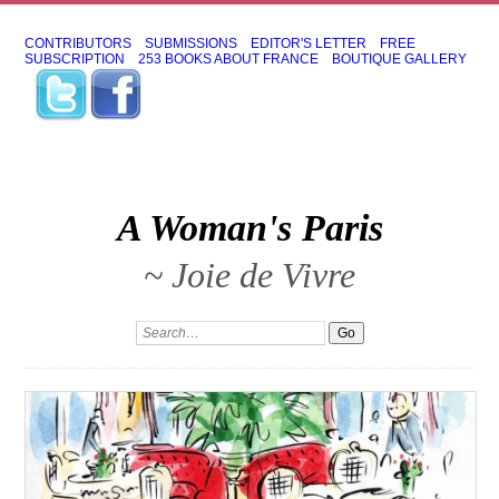
CONTRIBUTORS
SUBMISSIONS
EDITOR'S LETTER
FREE
SUBSCRIPTION
253 BOOKS ABOUT FRANCE
BOUTIQUE GALLERY
A Woman's Paris
~ Joie de Vivre