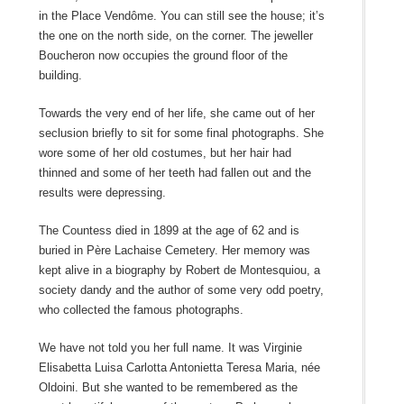
in the Place Vendôme. You can still see the house; it’s
the one on the north side, on the corner. The jeweller
Boucheron now occupies the ground floor of the
building.
Towards the very end of her life, she came out of her
seclusion briefly to sit for some final photographs. She
wore some of her old costumes, but her hair had
thinned and some of her teeth had fallen out and the
results were depressing.
The Countess died in 1899 at the age of 62 and is
buried in Père Lachaise Cemetery. Her memory was
kept alive in a biography by Robert de Montesquiou, a
society dandy and the author of some very odd poetry,
who collected the famous photographs.
We have not told you her full name. It was Virginie
Elisabetta Luisa Carlotta Antonietta Teresa Maria, née
Oldoini. But she wanted to be remembered as the