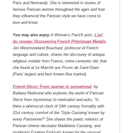
Paris and Normandy.
She is interested in stories of
famous Parisian women throughout the ages and how
they influenced the Parisian style we have come to
love and know.
You may also enjoy
A Woman’s Paris® post,
L’art
du voyage: Discovering French Pilgrimage Medals
.
Jen Westmoreland Bouchard, professor of French
language and culture, shares her discovery of antique
religious medals from France, some centuries old, that
she found at Le Marché aux Puces de Saint-Ouen
(Paris’ largest and best known flea market).
French Décor: From spartan to sensational
, by
Barbara Redmond who explores the world of Parisian
Décor from mysterious to minimalist and asks, “Is
there a whimsical clash of 19
th
century formality with
21
st
century comfort of the ‘Style Castaing’ known by
every Parisienne?” She shares the poetic interiors of
Parisian interior decorator Madeleine Castaing, and
modernist Eugénia Errázuriz known for the unusual