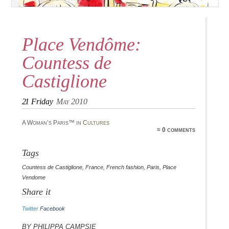
Place Vendôme:
Countess de
Castiglione
21
Friday
May 2010
A Woman’s Paris™ in
Cultures
≈ 0 comments
Tags
Countess de Castiglione
,
France
,
French fashion
,
Paris
,
Place
Vendome
Share it
Twitter
Facebook
By Philippa Campsie