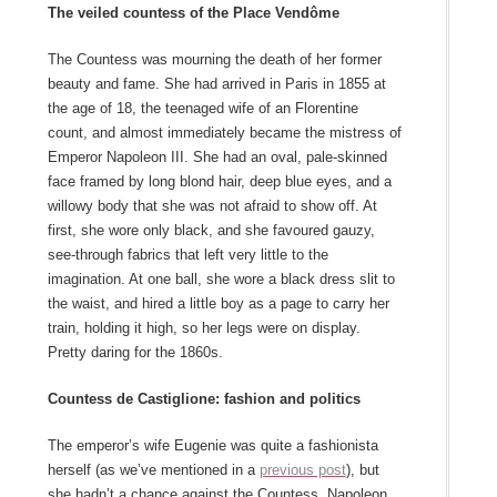
The veiled countess of the Place Vendôme
The Countess was mourning the death of her former
beauty and fame. She had arrived in Paris in 1855 at
the age of 18, the teenaged wife of an Florentine
count, and almost immediately became the mistress of
Emperor Napoleon III. She had an oval, pale-skinned
face framed by long blond hair, deep blue eyes, and a
willowy body that she was not afraid to show off. At
first, she wore only black, and she favoured gauzy,
see-through fabrics that left very little to the
imagination. At one ball, she wore a black dress slit to
the waist, and hired a little boy as a page to carry her
train, holding it high, so her legs were on display.
Pretty daring for the 1860s.
Countess de Castiglione: fashion and politics
The emperor’s wife Eugenie was quite a fashionista
herself (as we’ve mentioned in a
previous post
), but
she hadn’t a chance against the Countess. Napoleon