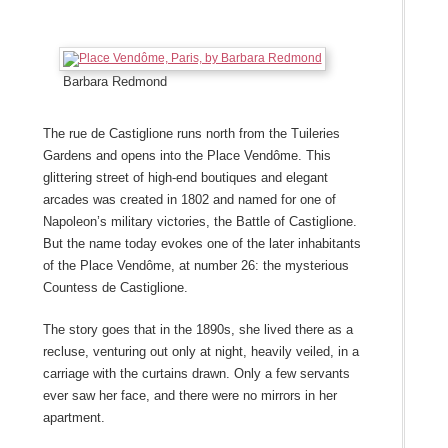
Barbara Redmond
The rue de Castiglione runs north from the Tuileries
Gardens and opens into the Place Vendôme. This
glittering street of high-end boutiques and elegant
arcades was created in 1802 and named for one of
Napoleon’s military victories, the Battle of Castiglione.
But the name today evokes one of the later inhabitants
of the Place Vendôme, at number 26: the mysterious
Countess de Castiglione.
The story goes that in the 1890s, she lived there as a
recluse, venturing out only at night, heavily veiled, in a
carriage with the curtains drawn. Only a few servants
ever saw her face, and there were no mirrors in her
apartment.