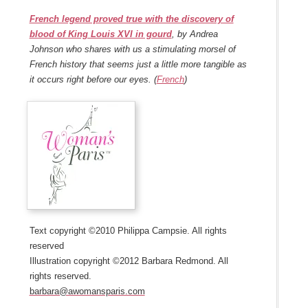
French legend proved true with the discovery of
blood of King Louis XVI in gourd
, by Andrea
Johnson who shares with us a stimulating morsel of
French history that seems just a little more tangible as
it occurs right before our eyes. (
French
)
Text copyright ©2010 Philippa Campsie. All rights
reserved
Illustration copyright ©2012 Barbara Redmond. All
rights reserved.
barbara@awomansparis.com