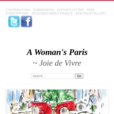
CONTRIBUTORS
SUBMISSIONS
EDITOR'S LETTER
FREE
SUBSCRIPTION
253 BOOKS ABOUT FRANCE
BOUTIQUE GALLERY
A Woman's Paris
~ Joie de Vivre