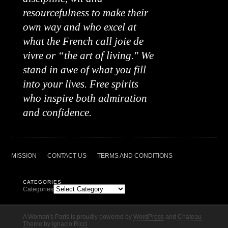
resourcefulness to make their
own way and who excel at
what the French call joie de
vivre or “the art of living." We
stand in awe of what you fill
into your lives. Free spirits
who inspire both admiration
and confidence.
MISSION
CONTACT US
TERMS AND CONDITIONS
CATEGORIES
Categories
A Woman's Paris is proudly powered by
WordPress
and
Château
Theme
by
Ignacio Ricci