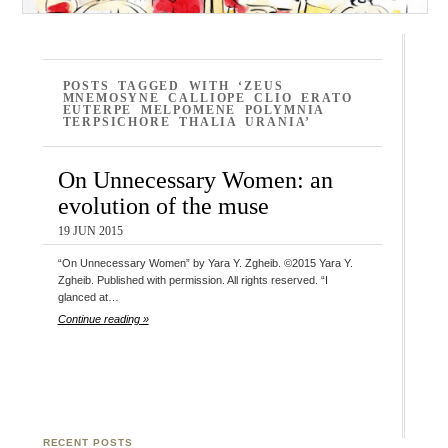
POSTS TAGGED WITH ‘ZEUS
MNEMOSYNE CALLIOPE CLIO ERATO
EUTERPE MELPOMENE POLYMNIA
TERPSICHORE THALIA URANIA’
On Unnecessary Women: an
evolution of the muse
19 JUN 2015
“On Unnecessary Women” by Yara Y. Zgheib. ©2015 Yara Y.
Zgheib. Published with permission. All rights reserved. “I
glanced at…
Continue reading »
RECENT POSTS