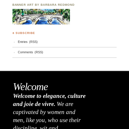
BANNER ART BY BARBARA REDMOND
♣ SUBSCRIBE
Entries (RSS)
Comments (RSS)
Welcome
Welcome to elegance, culture
and joie de vivre.
We are
captivated by women and
men, like you, who use their
discipline, wit and