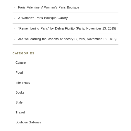
Paris Valentine: A Woman’s Paris Boutique
A Woman’s Paris Boutique Gallery
“Remembering Paris” by Debra Fioritto (Paris, November 13, 2015)
Are we learning the lessons of history? (Paris, November 13, 2015)
CATEGORIES
Culture
Food
Interviews
Books
Style
Travel
Boutique Galleries