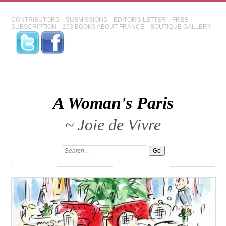
CONTRIBUTORS
SUBMISSIONS
EDITOR'S LETTER
FREE
SUBSCRIPTION
253 BOOKS ABOUT FRANCE
BOUTIQUE GALLERY
A Woman's Paris
~ Joie de Vivre