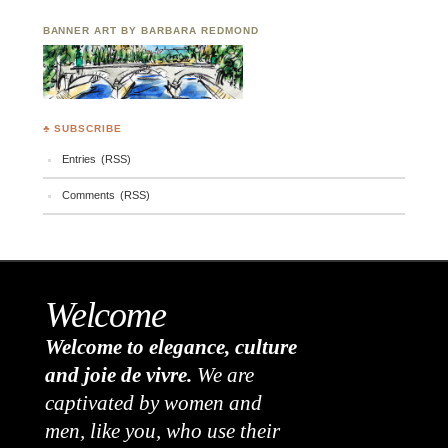
BANNER ART BY BARBARA REDMOND
♣ SUBSCRIBE
Entries (RSS)
Comments (RSS)
Welcome
Welcome to elegance, culture
and joie de vivre.
We are
captivated by women and
men, like you, who use their