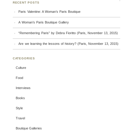
RECENT POSTS
Paris Valentine: A Woman’s Paris Boutique
A Woman’s Paris Boutique Gallery
“Remembering Paris” by Debra Fioritto (Paris, November 13, 2015)
Are we learning the lessons of history? (Paris, November 13, 2015)
CATEGORIES
Culture
Food
Interviews
Books
Style
Travel
Boutique Galleries