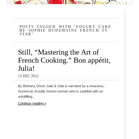
POSTS TAGGED WITH ‘YOGURT CAKE
BY SOPHIE DUDEMAINE FRENCH TV
STAR’
Still, “Mastering the Art of
French Cooking.” Bon appétit,
Julia!
13 DEC 2012
By Bethany Olson Julie & Julia is narrated by a vivacious,
hysterical, brutally honest woman who is saddled with an
unfulfilling…
Continue reading »