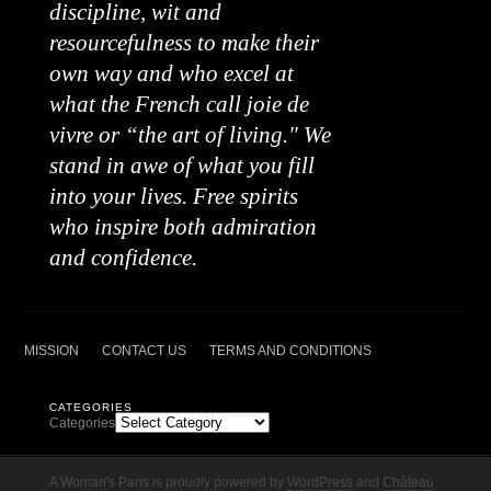
discipline, wit and
resourcefulness to make their
own way and who excel at
what the French call joie de
vivre or “the art of living." We
stand in awe of what you fill
into your lives. Free spirits
who inspire both admiration
and confidence.
MISSION
CONTACT US
TERMS AND CONDITIONS
CATEGORIES
Categories
A Woman's Paris is proudly powered by
WordPress
and
Château