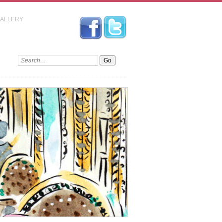
GALLERY