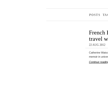
POSTS T
French 
travel 
22 AUG 2012
Catherine Watson
memoir in unive
Continue readin