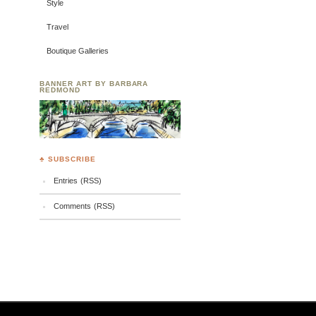
Style
Travel
Boutique Galleries
BANNER ART BY BARBARA
REDMOND
♣ SUBSCRIBE
Entries (RSS)
Comments (RSS)