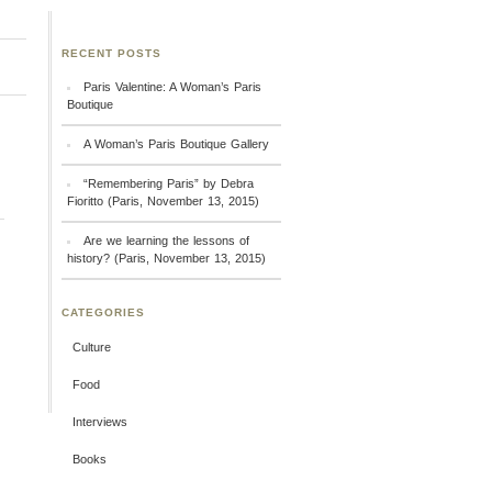
RECENT POSTS
Paris Valentine: A Woman’s Paris
Boutique
A Woman’s Paris Boutique Gallery
“Remembering Paris” by Debra
Fioritto (Paris, November 13, 2015)
Are we learning the lessons of
history? (Paris, November 13, 2015)
CATEGORIES
Culture
Food
Interviews
Books