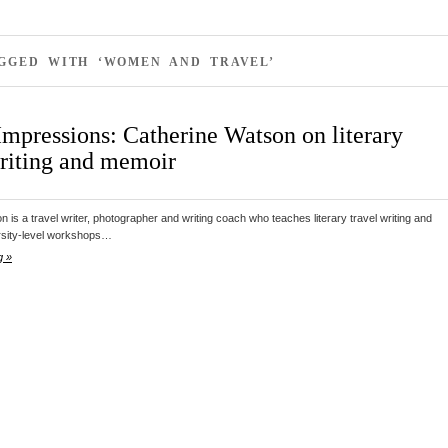
AGGED WITH ‘WOMEN AND TRAVEL’
Impressions: Catherine Watson on literary
writing and memoir
 is a travel writer, photographer and writing coach who teaches literary travel writing and
rsity-level workshops…
g »