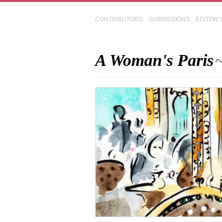
CONTRIBUTORS
SUBMISSIONS
EDITOR'
A Woman's Paris
~