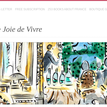
S LETTER
FREE SUBSCRIPTION
253 BOOKS ABOUT FRANCE
BOUTIQUE 
 Joie de Vivre