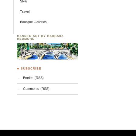
Style
Travel
Boutique Galleries
BANNER ART BY BARBARA
REDMOND
♣ SUBSCRIBE
Entries (RSS)
Comments (RSS)