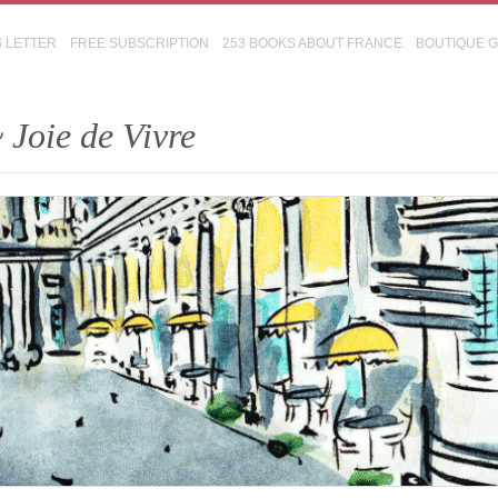
S LETTER
FREE SUBSCRIPTION
253 BOOKS ABOUT FRANCE
BOUTIQUE 
 Joie de Vivre