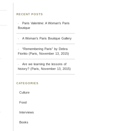
RECENT POSTS
Paris Valentine: A Woman’s Paris
Boutique
A Woman’s Paris Boutique Gallery
“Remembering Paris” by Debra
Fioritto (Paris, November 13, 2015)
Are we learning the lessons of
history? (Paris, November 13, 2015)
CATEGORIES
Culture
Food
Interviews
Books