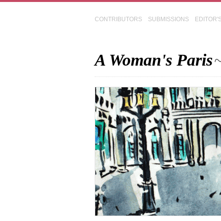
CONTRIBUTORS
SUBMISSIONS
EDITOR'
A Woman's Paris
~