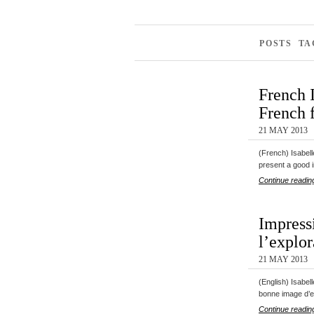
POSTS TA
French 
French f
21 MAY 2013
(French) Isabel
present a good
Continue readin
Impress
l’explor
21 MAY 2013
(English) Isabel
bonne image d’
Continue readin