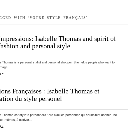
GGED WITH ‘VOTRE STYLE FRANÇAIS’
Impressions: Isabelle Thomas and spirit of
ashion and personal style
le Thomas is a personal stylist and personal shopper. She helps people who want to
 image…
g »
ions Françaises : Isabelle Thomas et
ation du style personel
le Thomas est styliste personnelle : elle aide les personnes qui souhaitent donner une
eux-mêmes, à cultiver…
g »