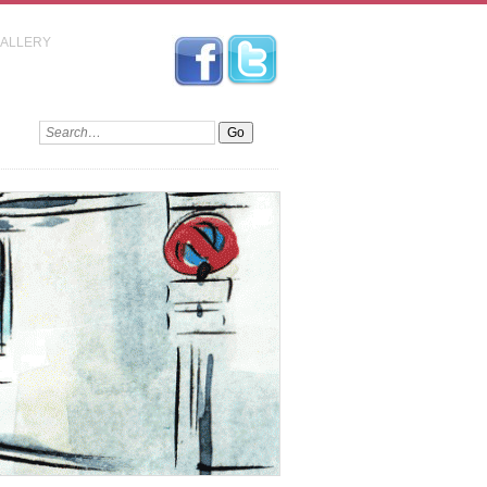
GALLERY