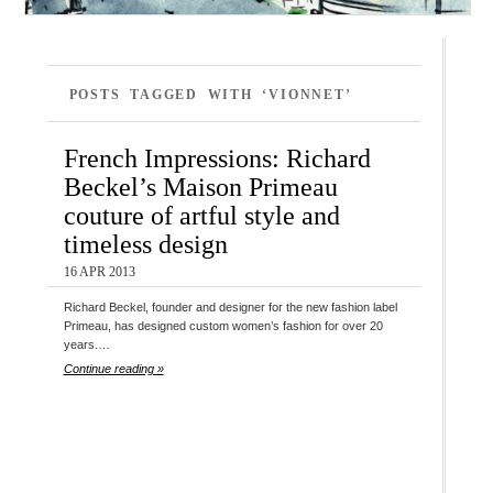
POSTS TAGGED WITH ‘VIONNET’
French Impressions: Richard
Beckel’s Maison Primeau
couture of artful style and
timeless design
16 APR 2013
Richard Beckel, founder and designer for the new fashion label
Primeau, has designed custom women’s fashion for over 20
years.…
Continue reading »