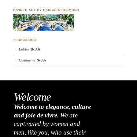
BANNER ART BY BARBARA REDMOND
♣ SUBSCRIBE
Entries (RSS)
Comments (RSS)
Welcome
Welcome to elegance, culture
and joie de vivre.
We are
captivated by women and
men, like you, who use their