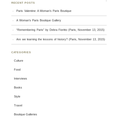
RECENT POSTS
Paris Valentine: A Woman’s Paris Boutique
A Woman’s Paris Boutique Gallery
“Remembering Paris” by Debra Fioritto (Paris, November 13, 2015)
Are we learning the lessons of history? (Paris, November 13, 2015)
CATEGORIES
Culture
Food
Interviews
Books
Style
Travel
Boutique Galleries