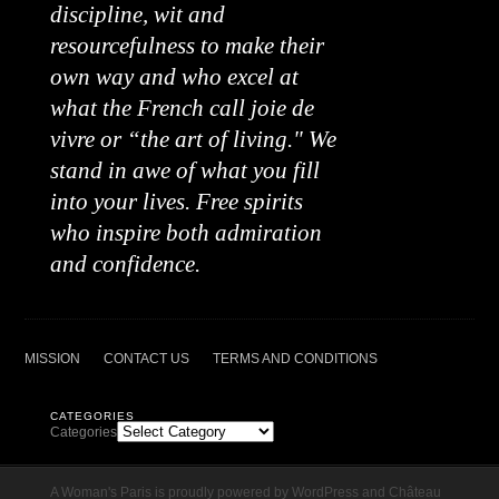
discipline, wit and
resourcefulness to make their
own way and who excel at
what the French call joie de
vivre or “the art of living." We
stand in awe of what you fill
into your lives. Free spirits
who inspire both admiration
and confidence.
MISSION
CONTACT US
TERMS AND CONDITIONS
CATEGORIES
Categories
A Woman's Paris is proudly powered by
WordPress
and
Château