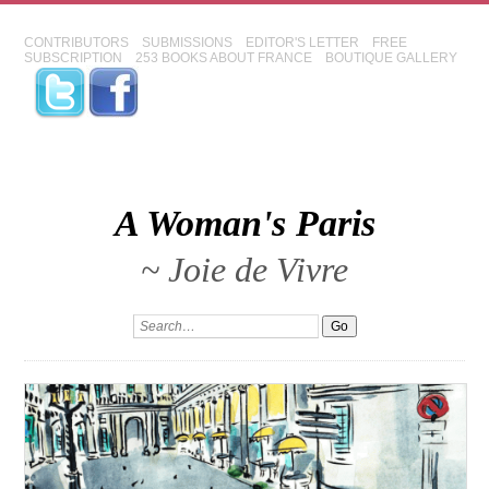
CONTRIBUTORS
SUBMISSIONS
EDITOR'S LETTER
FREE
SUBSCRIPTION
253 BOOKS ABOUT FRANCE
BOUTIQUE GALLERY
A Woman's Paris
~ Joie de Vivre