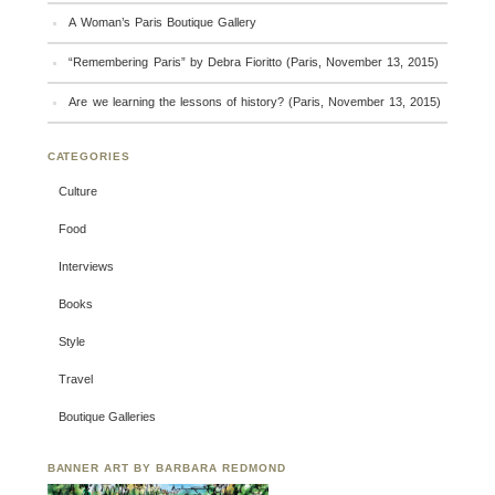
A Woman’s Paris Boutique Gallery
“Remembering Paris” by Debra Fioritto (Paris, November 13, 2015)
Are we learning the lessons of history? (Paris, November 13, 2015)
CATEGORIES
Culture
Food
Interviews
Books
Style
Travel
Boutique Galleries
BANNER ART BY BARBARA REDMOND