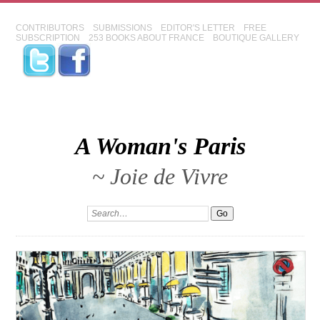
CONTRIBUTORS
SUBMISSIONS
EDITOR'S LETTER
FREE
SUBSCRIPTION
253 BOOKS ABOUT FRANCE
BOUTIQUE GALLERY
A Woman's Paris
~ Joie de Vivre