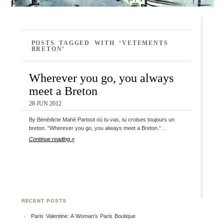
POSTS TAGGED WITH ‘VETEMENTS
BRETON’
Wherever you go, you always
meet a Breton
28 JUN 2012
By Bénédicte Mahé Partout où tu vas, tu croises toujours un
breton. “Wherever you go, you always meet a Breton.”…
Continue reading »
RECENT POSTS
Paris Valentine: A Woman’s Paris Boutique