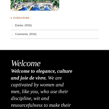
♣ SUBSCRIBE
Entries (RSS)
Comments (RSS)
Welcome
Welcome to elegance, culture
and joie de vivre.
We are
captivated by women and
men, like you, who use their
discipline, wit and
resourcefulness to make their